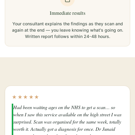
Immediate results
Your consultant explains the findings as they scan and
again at the end — you leave knowing what's going on.
Written report follows within 24-48 hours.
★★★★★
Had been waiting ages on the NHS to get a scan… so
when I saw this service available on the high street I was
surprised. Scan was organised for the same week, totally
worth it. Actually got a diagnosis for once. Dr Junaid