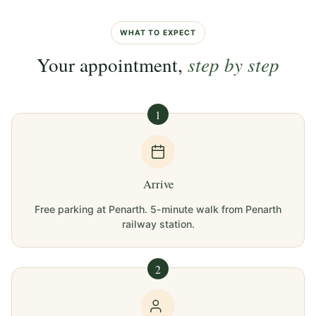
WHAT TO EXPECT
Your appointment,
step by step
1
Arrive
Free parking at Penarth. 5-minute walk from Penarth
railway station.
2