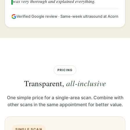
was very thorough and explained everything.
Verified Google review · Same-week ultrasound at Acorn
PRICING
Transparent,
all-inclusive
One simple price for a single-area scan. Combine with
other scans in the same appointment for better value.
SINGLE SCAN