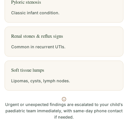
Pyloric stenosis
Classic infant condition.
Renal stones & reflux signs
Common in recurrent UTIs.
Soft tissue lumps
Lipomas, cysts, lymph nodes.
Urgent or unexpected findings are escalated to your child's
paediatric team immediately, with same-day phone contact
if needed.