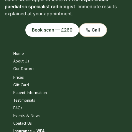
paediatric specialist radiologist
. Immediate results
explained at your appointment.
Book scan — £260
Call
Home
About Us
Our Doctors
Prices
Gift Card
Patient Information
Testimonials
FAQs
Events & News
Contact Us
Insurance – WPA