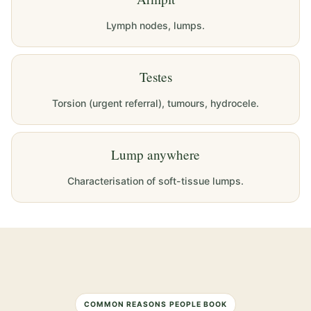
Lymph nodes, lumps.
Testes
Torsion (urgent referral), tumours, hydrocele.
Lump anywhere
Characterisation of soft-tissue lumps.
COMMON REASONS PEOPLE BOOK