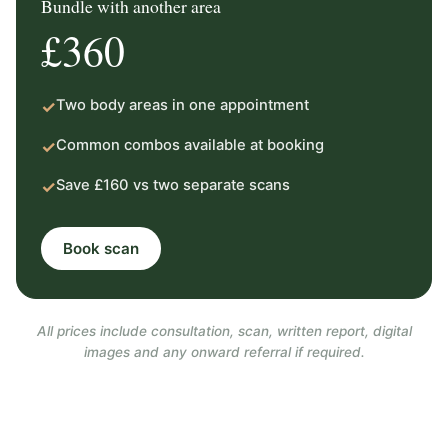
Bundle with another area
£360
Two body areas in one appointment
✓
Common combos available at booking
✓
Save £160 vs two separate scans
✓
Book scan
All prices include consultation, scan, written report, digital
images and any onward referral if required.