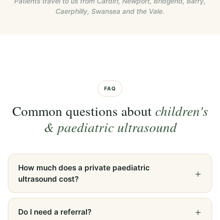
Patients travel to us from Cardiff, Newport, Bridgend, Barry,
Caerphilly, Swansea and the Vale.
FAQ
Common questions about
children's
& paediatric ultrasound
How much does a private paediatric
ultrasound cost?
Do I need a referral?