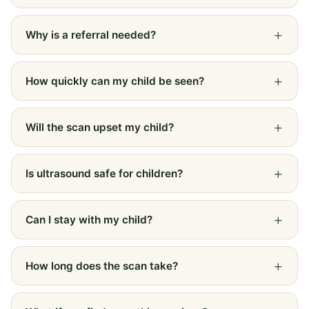
Why is a referral needed?
How quickly can my child be seen?
Will the scan upset my child?
Is ultrasound safe for children?
Can I stay with my child?
How long does the scan take?