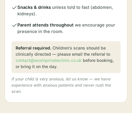
Snacks & drinks
unless told to fast (abdomen,
kidneys).
Parent attends throughout
we encourage your
presence in the room.
Referral required.
Children's scans should be
clinically directed — please email the referral to
contact@acornprivateclinic.co.uk
before booking,
or bring it on the day.
If your child is very anxious, let us know — we have
experience with anxious patients and never rush the
scan.