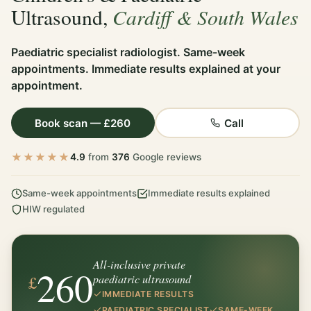
Cardiff & South Wales
Ultrasound,
Paediatric specialist radiologist. Same-week
appointments. Immediate results explained at your
appointment.
Book scan — £260
Call
★★★★★
4.9
from
376
Google reviews
Same-week appointments
Immediate results explained
HIW regulated
All-inclusive private
260
£
paediatric ultrasound
IMMEDIATE RESULTS
PAEDIATRIC SPECIALIST
SAME-WEEK