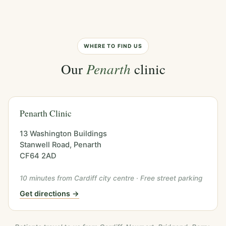
WHERE TO FIND US
Our
Penarth
clinic
Penarth Clinic
13 Washington Buildings
Stanwell Road, Penarth
CF64 2AD
10 minutes from Cardiff city centre · Free street parking
Get directions →