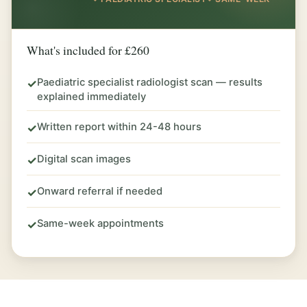
What's included for £260
Paediatric specialist radiologist scan — results
✓
explained immediately
Written report within 24-48 hours
✓
Digital scan images
✓
Onward referral if needed
✓
Same-week appointments
✓