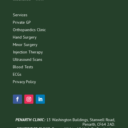
Services
Private GP
Orthopaedics Clinic
Hand Surgery
Minor Surgery
Injection Therapy
Ultrasound Scans
Blood Tests
ECGs
Privacy Policy
PENARTH CLINIC:
13 Washington Buildings, Stanwell Road,
Penarth, CF64 2AD.