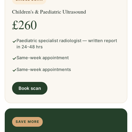
Children's & Paediatric Ultrasound
£260
Paediatric specialist radiologist — written report
✓
in 24-48 hrs
Same-week appointment
✓
Same-week appointments
✓
Book scan
SAVE MORE