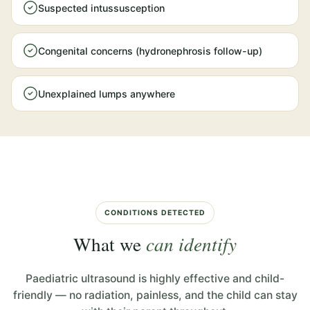
Suspected intussusception
Congenital concerns (hydronephrosis follow-up)
Unexplained lumps anywhere
CONDITIONS DETECTED
What we
can identify
Paediatric ultrasound is highly effective and child-
friendly — no radiation, painless, and the child can stay