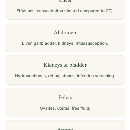
Effusions, consolidation (limited compared to CT).
Abdomen
Liver, gallbladder, kidneys, intussusception.
Kidneys & bladder
Hydronephrosis, reflux, stones, infection screening.
Pelvis
Ovaries, uterus, free fluid.
Armpit