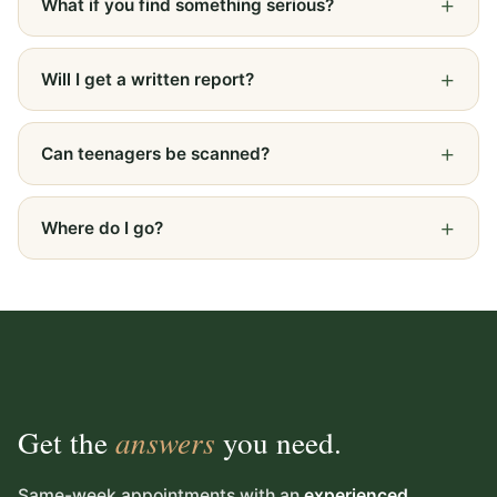
What if you find something serious?
Will I get a written report?
Can teenagers be scanned?
Where do I go?
Get the
answers
you need.
Same-week appointments with an
experienced