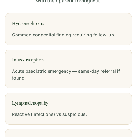
with their parent throughout.
Hydronephrosis
Common congenital finding requiring follow-up.
Intussusception
Acute paediatric emergency — same-day referral if
found.
Lymphadenopathy
Reactive (infections) vs suspicious.