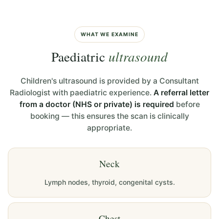
WHAT WE EXAMINE
Paediatric
ultrasound
Children's ultrasound is provided by a Consultant
Radiologist with paediatric experience.
A referral letter
from a doctor (NHS or private) is required
before
booking — this ensures the scan is clinically
appropriate.
Neck
Lymph nodes, thyroid, congenital cysts.
Chest