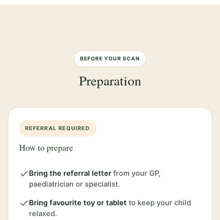
BEFORE YOUR SCAN
Preparation
REFERRAL REQUIRED
How to prepare
Bring the referral letter
from your GP,
paediatrician or specialist.
Bring favourite toy or tablet
to keep your child
relaxed.