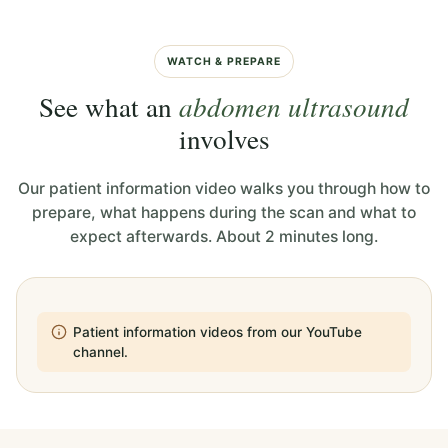
WATCH & PREPARE
See what an
abdomen ultrasound
involves
Our patient information video walks you through how to
prepare, what happens during the scan and what to
expect afterwards. About 2 minutes long.
Patient information videos from our YouTube
channel.