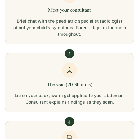
Meet your consultant
Brief chat with the paediatric specialist radiologist
about your child's symptoms. Parent stays in the room
throughout.
3
The scan (20-30 mins)
Lie on your back, warm gel applied to your abdomen.
Consultant explains findings as they scan.
4