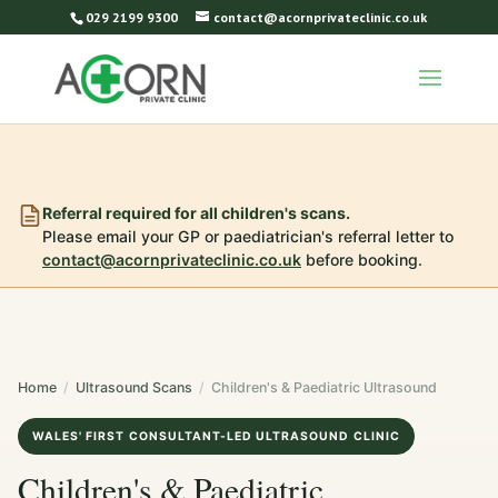
029 2199 9300
contact@acornprivateclinic.co.uk
Referral required for all children's scans.
Please email your GP or paediatrician's referral letter to
contact@acornprivateclinic.co.uk
before booking.
Home
/
Ultrasound Scans
/
Children's & Paediatric Ultrasound
WALES' FIRST CONSULTANT-LED ULTRASOUND CLINIC
Children's & Paediatric