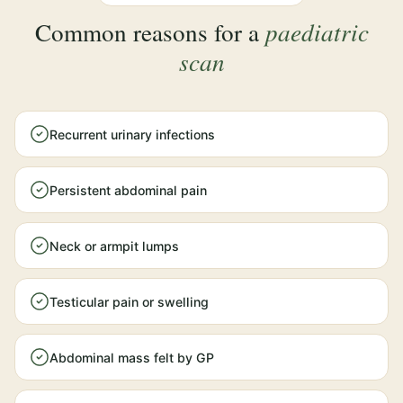
Common reasons for a
paediatric
scan
Recurrent urinary infections
Persistent abdominal pain
Neck or armpit lumps
Testicular pain or swelling
Abdominal mass felt by GP