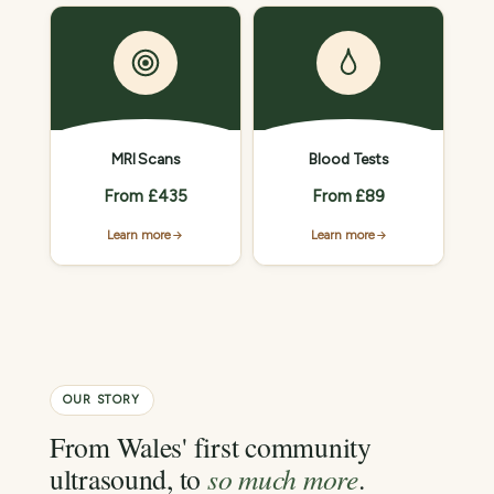
MRI Scans
Blood Tests
From £435
From £89
Learn more
Learn more
OUR STORY
From Wales' first community
ultrasound, to
so much more
.