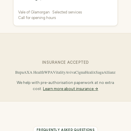
Vale of Glamorgan · Selected services
Call for opening hours
INSURANCE ACCEPTED
Bupa
AXA Health
WPA
Vitality
Aviva
Cigna
Healix
Saga
Allianz
We help with pre-authorisation paperwork at no extra
cost.
Learn more about insurance →
FREQUENTLY ASKED QUESTIONS