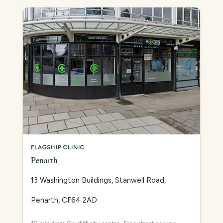
FLAGSHIP CLINIC
Penarth
13 Washington Buildings, Stanwell Road,
Penarth, CF64 2AD