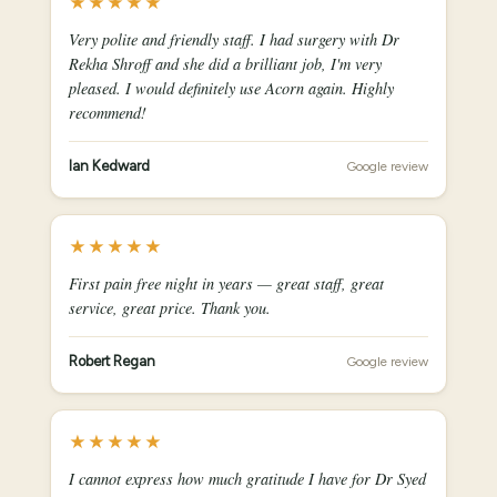
★★★★★
Very polite and friendly staff. I had surgery with Dr
Rekha Shroff and she did a brilliant job, I'm very
pleased. I would definitely use Acorn again. Highly
recommend!
Ian Kedward
Google review
★★★★★
First pain free night in years — great staff, great
service, great price. Thank you.
Robert Regan
Google review
★★★★★
I cannot express how much gratitude I have for Dr Syed