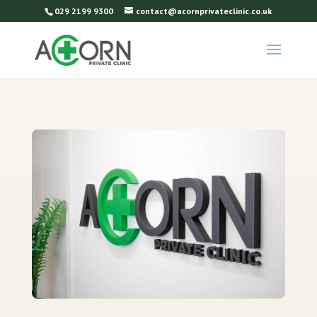
029 2199 9300
contact@acornprivateclinic.co.uk