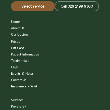
Select service
Call 029 2199 9300
Home
About Us
Our Doctors
Prices
Gift Card
Patient Information
Testimonials
FAQs
Events & News
Contact Us
Insurance – WPA
Services
Private GP