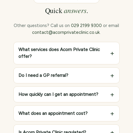
answers
Quick
.
Other questions? Call us on
029 2199 9300
or email
contact@acornprivateclinic.co.uk
.
What services does Acorn Private Clinic
offer?
Do I need a GP referral?
How quickly can I get an appointment?
What does an appointment cost?
Is Acorn Private Clinic regulated?