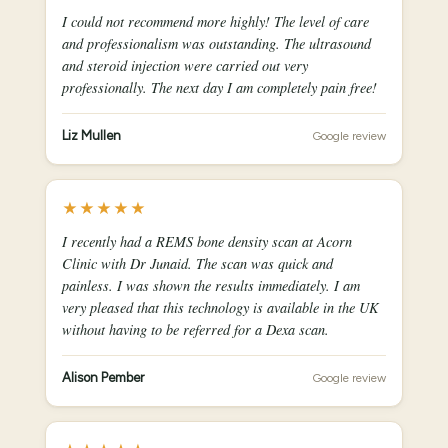
I could not recommend more highly! The level of care
and professionalism was outstanding. The ultrasound
and steroid injection were carried out very
professionally. The next day I am completely pain free!
Liz Mullen
Google review
★★★★★
I recently had a REMS bone density scan at Acorn
Clinic with Dr Junaid. The scan was quick and
painless. I was shown the results immediately. I am
very pleased that this technology is available in the UK
without having to be referred for a Dexa scan.
Alison Pember
Google review