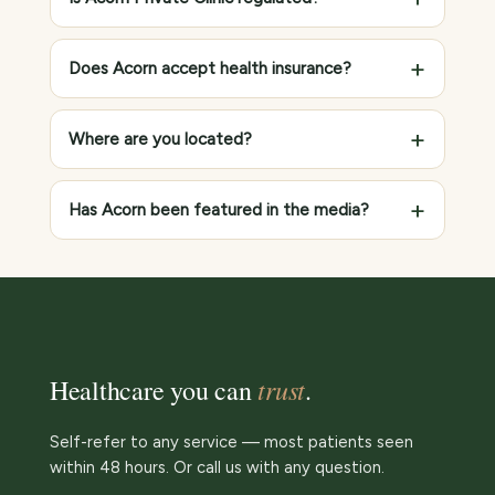
Does Acorn accept health insurance?
Where are you located?
Has Acorn been featured in the media?
trust
Healthcare you can
.
Self-refer to any service — most patients seen
within 48 hours. Or call us with any question.