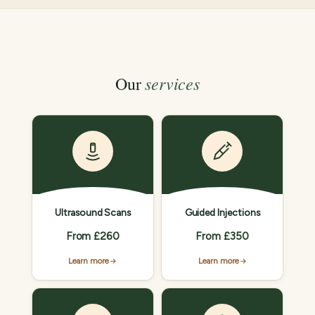
services
Our
Ultrasound Scans
Guided Injections
From £260
From £350
Learn more
Learn more