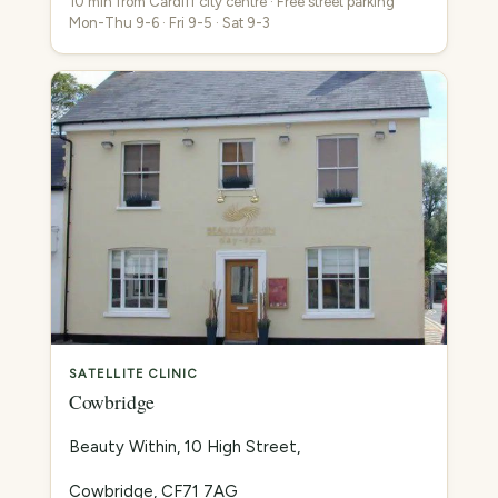
10 min from Cardiff city centre · Free street parking
Mon-Thu 9-6 · Fri 9-5 · Sat 9-3
SATELLITE CLINIC
Cowbridge
Beauty Within, 10 High Street,
Cowbridge, CF71 7AG