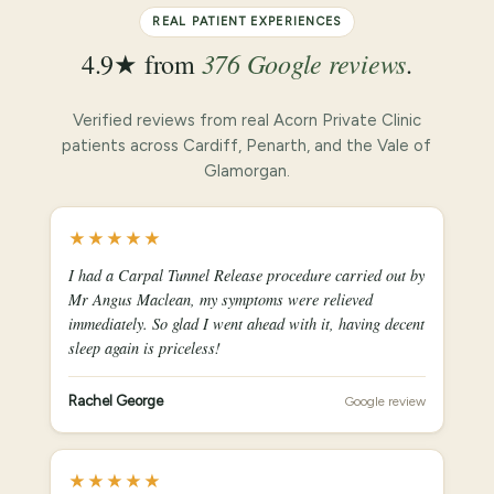
REAL PATIENT EXPERIENCES
376 Google reviews
4.9★ from
.
Verified reviews from real Acorn Private Clinic
patients across Cardiff, Penarth, and the Vale of
Glamorgan.
★★★★★
I had a Carpal Tunnel Release procedure carried out by
Mr Angus Maclean, my symptoms were relieved
immediately. So glad I went ahead with it, having decent
sleep again is priceless!
Rachel George
Google review
★★★★★