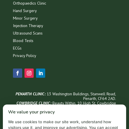
Orthopaedics Clinic
Hand Surgery
Minor Surgery
Injection Therapy
Ultrasound Scans
Blood Tests
ECGs
Privacy Policy
PENARTH CLINIC:
13 Washington Buildings, Stanwell Road,
Penarth, CF64 2AD.
COWBRIDGE CLINIC:
Beauty Within, 1
0 High St, Cowbridge
CF71 7AG
We value your privacy
Phone Appointments & Info
We use cookies to make our site work, understand how
02921 999300
visitors use it, and improve our advertising. You can accept