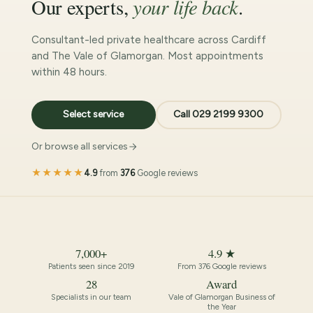
your life back
Our experts,
.
Consultant-led private healthcare across Cardiff
and The Vale of Glamorgan. Most appointments
within 48 hours.
Select service
Call 029 2199 9300
Or browse all services
★★★★★
4.9
from
376
Google reviews
7,000+
4.9 ★
Patients seen since 2019
From 376 Google reviews
28
Award
Specialists in our team
Vale of Glamorgan Business of
the Year