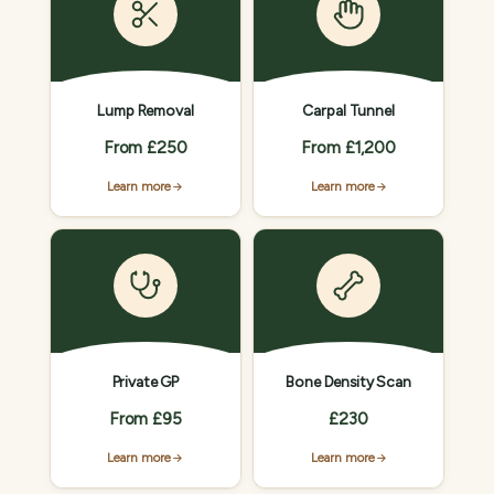
Lump Removal
Carpal Tunnel
From £250
From £1,200
Learn more
Learn more
Private GP
Bone Density Scan
From £95
£230
Learn more
Learn more