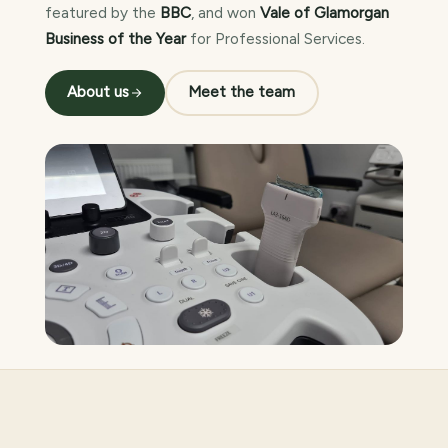
featured by the
BBC
, and won
Vale of Glamorgan
Business of the Year
for Professional Services.
About us
Meet the team