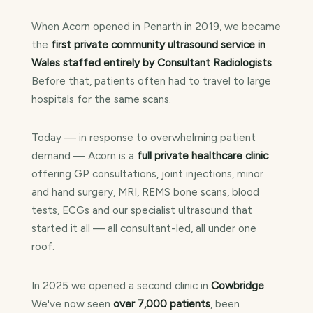
When Acorn opened in Penarth in 2019, we became
the
first private community ultrasound service in
Wales staffed entirely by Consultant Radiologists
.
Before that, patients often had to travel to large
hospitals for the same scans.
Today — in response to overwhelming patient
demand — Acorn is a
full private healthcare clinic
offering GP consultations, joint injections, minor
and hand surgery, MRI, REMS bone scans, blood
tests, ECGs and our specialist ultrasound that
started it all — all consultant-led, all under one
roof.
In 2025 we opened a second clinic in
Cowbridge
.
We've now seen
over 7,000 patients
, been