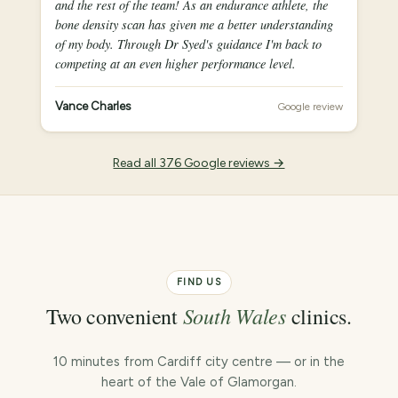
and the rest of the team! As an endurance athlete, the
bone density scan has given me a better understanding
of my body. Through Dr Syed's guidance I'm back to
competing at an even higher performance level.
Vance Charles
Google review
Read all 376 Google reviews →
FIND US
South Wales
Two convenient
clinics.
10 minutes from Cardiff city centre — or in the
heart of the Vale of Glamorgan.