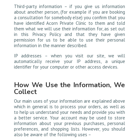
Third-party information – if you give us information
about another person, (for example if you are booking
a consultation for somebody else) you confirm that you
have identified Acorn Private Clinic to them and told
them what we will use their information for, as set out
in this Privacy Policy and that they have given
permission for us to be able to use their personal
information in the manner described.
IP addresses – when you visit our site, we will
automatically receive your IP address, a unique
identifier for your computer or other access devices.
How We Use the Information, We
Collect
Our main uses of your information are explained above
which in general is to process your orders, as well as
to help us understand your needs and provide you with
a better service. Your account may be used to store
information about your previous purchases, personal
preferences, and shopping lists. However, you should
also be aware of the following uses –