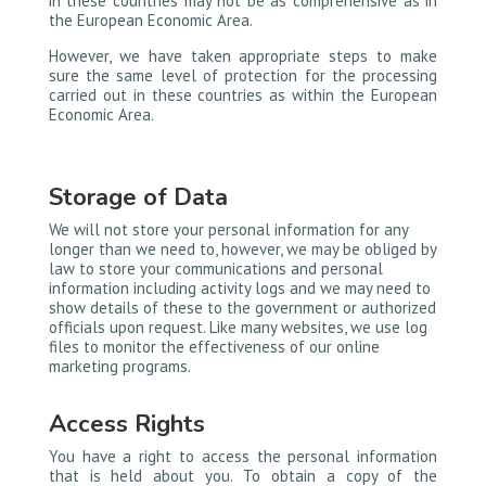
in these countries may not be as comprehensive as in
the European Economic Area.
However, we have taken appropriate steps to make
sure the same level of protection for the processing
carried out in these countries as within the European
Economic Area.
Storage of Data
We will not store your personal information for any
longer than we need to, however, we may be obliged by
law to store your communications and personal
information including activity logs and we may need to
show details of these to the government or authorized
officials upon request. Like many websites, we use log
files to monitor the effectiveness of our online
marketing programs.
Access Rights
You have a right to access the personal information
that is held about you. To obtain a copy of the