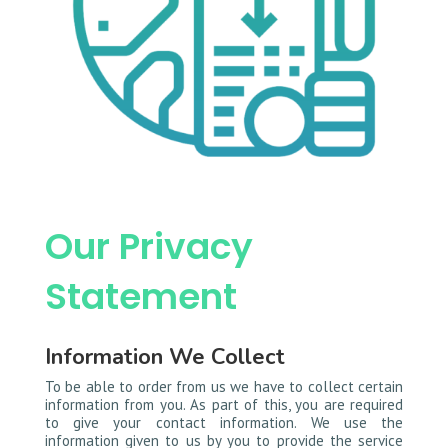
Our Privacy
Statement
Information We Collect
To be able to order from us we have to collect certain
information from you. As part of this, you are required
to give your contact information. We use the
information given to us by you to provide the service