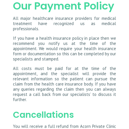
Our Payment Policy
All major healthcare insurance providers for medical
treatment have recognized us as medical
professionals.
If you have a health insurance policy in place then we
recommend you notify us at the time of the
appointment. We would require your health insurance
form or documentation so this can be completed by our
specialists and stamped.
All costs must be paid for at the time of the
appointment, and the specialist will provide the
relevant information so the patient can pursue the
claim from the health care insurance body. If you have
any queries regarding the claim then you can always
request a call back from our specialists’ to discuss it
further.
Cancellations
You will receive a full refund from Acorn Private Clinic