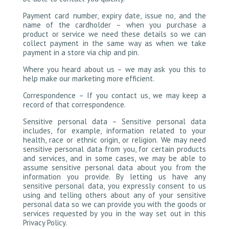
Payment card number, expiry date, issue no, and the
name of the cardholder – when you purchase a
product or service we need these details so we can
collect payment in the same way as when we take
payment in a store via chip and pin.
Where you heard about us – we may ask you this to
help make our marketing more efficient.
Correspondence – If you contact us, we may keep a
record of that correspondence.
Sensitive personal data – Sensitive personal data
includes, for example, information related to your
health, race or ethnic origin, or religion. We may need
sensitive personal data from you, for certain products
and services, and in some cases, we may be able to
assume sensitive personal data about you from the
information you provide. By letting us have any
sensitive personal data, you expressly consent to us
using and telling others about any of your sensitive
personal data so we can provide you with the goods or
services requested by you in the way set out in this
Privacy Policy.