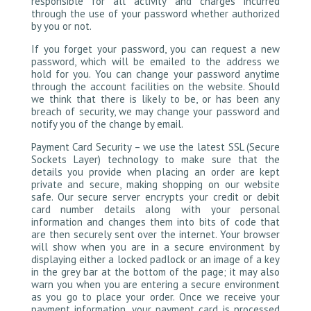
responsible for all activity and charges incurred
through the use of your password whether authorized
by you or not.
If you forget your password, you can request a new
password, which will be emailed to the address we
hold for you. You can change your password anytime
through the account facilities on the website. Should
we think that there is likely to be, or has been any
breach of security, we may change your password and
notify you of the change by email.
Payment Card Security – we use the latest SSL (Secure
Sockets Layer) technology to make sure that the
details you provide when placing an order are kept
private and secure, making shopping on our website
safe. Our secure server encrypts your credit or debit
card number details along with your personal
information and changes them into bits of code that
are then securely sent over the internet. Your browser
will show when you are in a secure environment by
displaying either a locked padlock or an image of a key
in the grey bar at the bottom of the page; it may also
warn you when you are entering a secure environment
as you go to place your order. Once we receive your
payment information, your payment card is processed