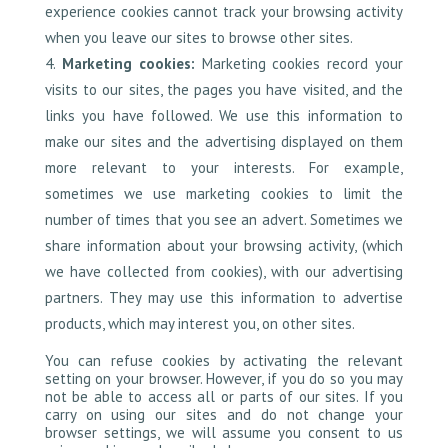
experience cookies cannot track your browsing activity
when you leave our sites to browse other sites.
Marketing cookies:
Marketing cookies record your
visits to our sites, the pages you have visited, and the
links you have followed. We use this information to
make our sites and the advertising displayed on them
more relevant to your interests. For example,
sometimes we use marketing cookies to limit the
number of times that you see an advert. Sometimes we
share information about your browsing activity, (which
we have collected from cookies), with our advertising
partners. They may use this information to advertise
products, which may interest you, on other sites.
You can refuse cookies by activating the relevant
setting on your browser. However, if you do so you may
not be able to access all or parts of our sites. If you
carry on using our sites and do not change your
browser settings, we will assume you consent to us