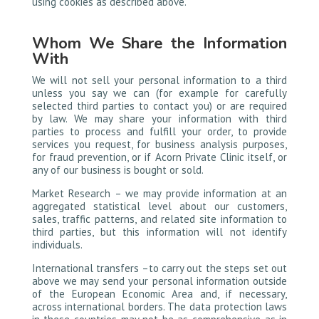
using cookies as described above.
Whom We Share the Information
With
We will not sell your personal information to a third
unless you say we can (for example for carefully
selected third parties to contact you) or are required
by law. We may share your information with third
parties to process and fulfill your order, to provide
services you request, for business analysis purposes,
for fraud prevention, or if Acorn Private Clinic itself, or
any of our business is bought or sold.
Market Research – we may provide information at an
aggregated statistical level about our customers,
sales, traffic patterns, and related site information to
third parties, but this information will not identify
individuals.
International transfers –to carry out the steps set out
above we may send your personal information outside
of the European Economic Area and, if necessary,
across international borders. The data protection laws