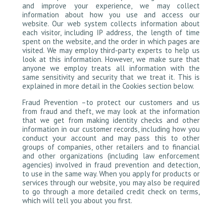
and improve your experience, we may collect
information about how you use and access our
website. Our web system collects information about
each visitor, including IP address, the length of time
spent on the website, and the order in which pages are
visited. We may employ third-party experts to help us
look at this information. However, we make sure that
anyone we employ treats all information with the
same sensitivity and security that we treat it. This is
explained in more detail in the Cookies section below.
Fraud Prevention –to protect our customers and us
from fraud and theft, we may look at the information
that we get from making identity checks and other
information in our customer records, including how you
conduct your account and may pass this to other
groups of companies, other retailers and to financial
and other organizations (including law enforcement
agencies) involved in fraud prevention and detection,
to use in the same way. When you apply for products or
services through our website, you may also be required
to go through a more detailed credit check on terms,
which will tell you about you first.