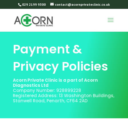
029 2199 9300
contact@acornprivateclinic.co.uk
Payment &
Privacy Policies
Acorn Private Clinic is a part of Acorn
Diagnostics Ltd
Company Number: 928899228
Registered Address: 13 Washington Buildings,
Stanwell Road, Penarth, CF64 2AD