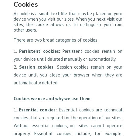
Cookies
A cookie is a small text file that may be placed on your
device when you visit our sites. When you next visit our
sites, the cookie allows us to distinguish you from
other users.
There are two broad categories of cookies:
Persistent cookies:
Persistent cookies remain on
your device until deleted manually or automatically.
Session cookies:
Session cookies remain on your
device until you close your browser when they are
automatically deleted.
Cookies we use and why we use them
Essential cookies:
Essential cookies are technical
cookies that are required for the operation of our sites.
Without essential cookies, our sites cannot operate
properly. Essential cookies include, for example,