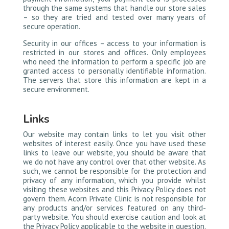
through the same systems that handle our store sales
– so they are tried and tested over many years of
secure operation.
Security in our offices – access to your information is
restricted in our stores and offices. Only employees
who need the information to perform a specific job are
granted access to personally identifiable information.
The servers that store this information are kept in a
secure environment.
Links
Our website may contain links to let you visit other
websites of interest easily. Once you have used these
links to leave our website, you should be aware that
we do not have any control over that other website. As
such, we cannot be responsible for the protection and
privacy of any information, which you provide whilst
visiting these websites and this Privacy Policy does not
govern them. Acorn Private Clinic is not responsible for
any products and/or services featured on any third-
party website. You should exercise caution and look at
the Privacy Policy applicable to the website in question.