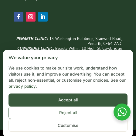
PENARTH CLINIC:
13 Washington Buildings, Stanwell Road,
Penarth, CF64 2AD.
COWBRIDGE CLINIC:
Beauty Within, 1
0 High St, Cowbridge
CF71 7AG
We value your privacy
Phone Appointments & Info
We use cookies to make our site work, understand how
02921 999300
visitors use it, and improve our advertising. You can accept
Penarth Opening Hours
all, reject non-essential, or customise your choices. See our
privacy policy
.
Monday – Thursday: 9 AM – 6 PM
Friday: 9 AM – 5 PM
Saturday: 9 AM – 3 PM
Accept all
Sundays: Closed
Email
Reject all
contact@acornprivateclinic.co.uk
Customise
©Acorn Private Clinic. All Rights Reserved.