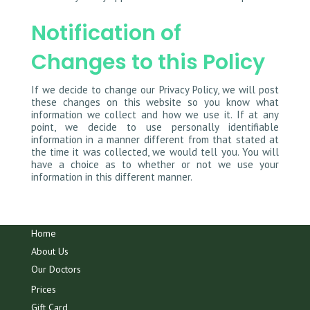
Notification of
Changes to this Policy
If we decide to change our Privacy Policy, we will post
these changes on this website so you know what
information we collect and how we use it. If at any
point, we decide to use personally identifiable
information in a manner different from that stated at
the time it was collected, we would tell you. You will
have a choice as to whether or not we use your
information in this different manner.
Home
About Us
Our Doctors
Prices
Gift Card