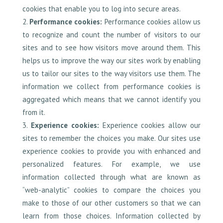
cookies that enable you to log into secure areas.
Performance cookies:
Performance cookies allow us
to recognize and count the number of visitors to our
sites and to see how visitors move around them. This
helps us to improve the way our sites work by enabling
us to tailor our sites to the way visitors use them. The
information we collect from performance cookies is
aggregated which means that we cannot identify you
from it.
Experience cookies:
Experience cookies allow our
sites to remember the choices you make. Our sites use
experience cookies to provide you with enhanced and
personalized features. For example, we use
information collected through what are known as
“web-analytic” cookies to compare the choices you
make to those of our other customers so that we can
learn from those choices. Information collected by