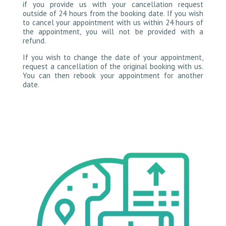
if you provide us with your cancellation request
outside of 24 hours from the booking date. If you wish
to cancel your appointment with us within 24 hours of
the appointment, you will not be provided with a
refund.
If you wish to change the date of your appointment,
request a cancellation of the original booking with us.
You can then rebook your appointment for another
date.