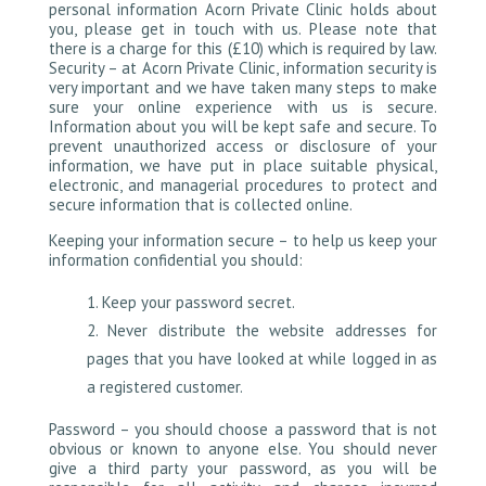
personal information Acorn Private Clinic holds about
you, please get in touch with us. Please note that
there is a charge for this (£10) which is required by law.
Security – at Acorn Private Clinic, information security is
very important and we have taken many steps to make
sure your online experience with us is secure.
Information about you will be kept safe and secure. To
prevent unauthorized access or disclosure of your
information, we have put in place suitable physical,
electronic, and managerial procedures to protect and
secure information that is collected online.
Keeping your information secure – to help us keep your
information confidential you should:
Keep your password secret.
Never distribute the website addresses for
pages that you have looked at while logged in as
a registered customer.
Password – you should choose a password that is not
obvious or known to anyone else. You should never
give a third party your password, as you will be