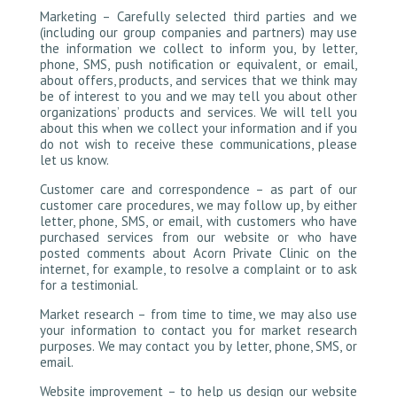
Marketing – Carefully selected third parties and we
(including our group companies and partners) may use
the information we collect to inform you, by letter,
phone, SMS, push notification or equivalent, or email,
about offers, products, and services that we think may
be of interest to you and we may tell you about other
organizations’ products and services. We will tell you
about this when we collect your information and if you
do not wish to receive these communications, please
let us know.
Customer care and correspondence – as part of our
customer care procedures, we may follow up, by either
letter, phone, SMS, or email, with customers who have
purchased services from our website or who have
posted comments about Acorn Private Clinic on the
internet, for example, to resolve a complaint or to ask
for a testimonial.
Market research – from time to time, we may also use
your information to contact you for market research
purposes. We may contact you by letter, phone, SMS, or
email.
Website improvement – to help us design our website