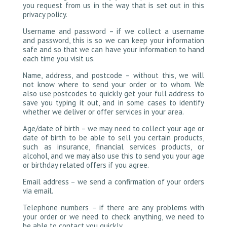
you request from us in the way that is set out in this
privacy policy.
Username and password – if we collect a username
and password, this is so we can keep your information
safe and so that we can have your information to hand
each time you visit us.
Name, address, and postcode – without this, we will
not know where to send your order or to whom. We
also use postcodes to quickly get your full address to
save you typing it out, and in some cases to identify
whether we deliver or offer services in your area.
Age/date of birth – we may need to collect your age or
date of birth to be able to sell you certain products,
such as insurance, financial services products, or
alcohol, and we may also use this to send you your age
or birthday related offers if you agree.
Email address – we send a confirmation of your orders
via email.
Telephone numbers – if there are any problems with
your order or we need to check anything, we need to
be able to contact you quickly.