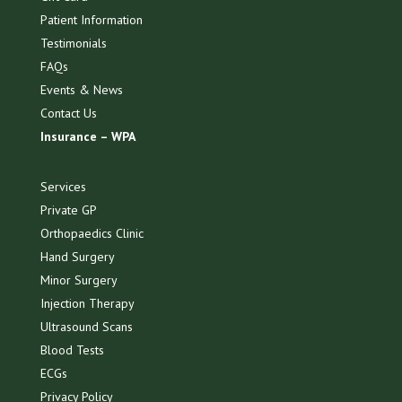
Patient Information
Testimonials
FAQs
Events & News
Contact Us
Insurance – WPA
Services
Private GP
Orthopaedics Clinic
Hand Surgery
Minor Surgery
Injection Therapy
Ultrasound Scans
Blood Tests
ECGs
Privacy Policy