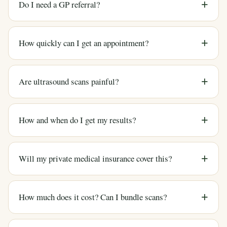
Do I need a GP referral?
How quickly can I get an appointment?
Are ultrasound scans painful?
How and when do I get my results?
Will my private medical insurance cover this?
How much does it cost? Can I bundle scans?