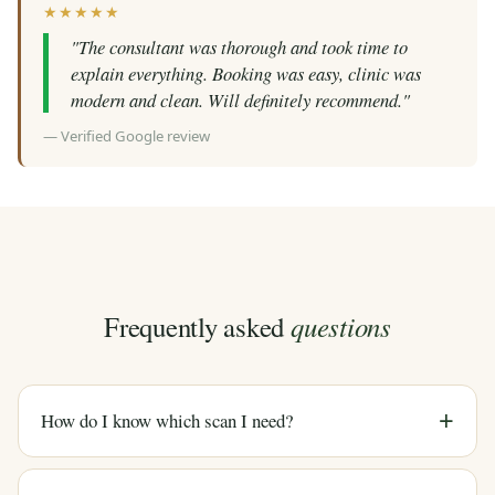
★★★★★
"The consultant was thorough and took time to
explain everything. Booking was easy, clinic was
modern and clean. Will definitely recommend."
— Verified Google review
questions
Frequently asked
How do I know which scan I need?