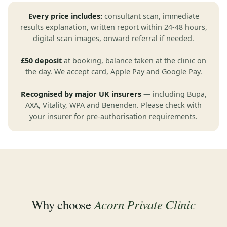
Every price includes:
consultant scan, immediate
results explanation, written report within 24-48 hours,
digital scan images, onward referral if needed.
£50 deposit
at booking, balance taken at the clinic on
the day. We accept card, Apple Pay and Google Pay.
Recognised by major UK insurers
— including Bupa,
AXA, Vitality, WPA and Benenden. Please check with
your insurer for pre-authorisation requirements.
Acorn Private Clinic
Why choose