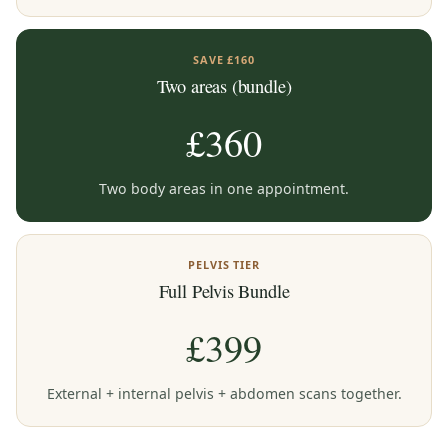
SAVE £160
Two areas (bundle)
£360
Two body areas in one appointment.
PELVIS TIER
Full Pelvis Bundle
£399
External + internal pelvis + abdomen scans together.