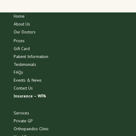
Home
About Us
Our Doctors
Prices
Gift Card
Patient Information
Testimonials
FAQs
Events & News
Contact Us
Insurance – WPA
Services
Private GP
Orthopaedics Clinic