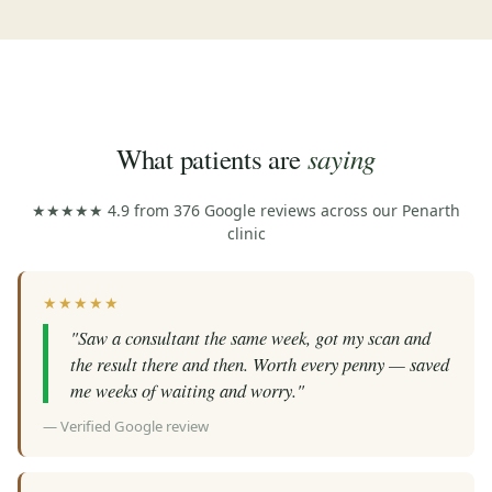
saying
What patients are
★★★★★ 4.9 from 376 Google reviews across our Penarth
clinic
★★★★★
"Saw a consultant the same week, got my scan and
the result there and then. Worth every penny — saved
me weeks of waiting and worry."
— Verified Google review