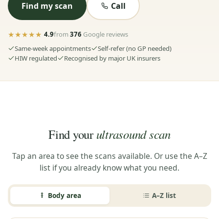
Find my scan
Call
★★★★★
4.9
from
376
Google reviews
Same-week appointments
Self-refer (no GP needed)
HIW regulated
Recognised by major UK insurers
ultrasound scan
Find your
Tap an area to see the scans available. Or use the A–Z
list if you already know what you need.
Body area
A–Z list