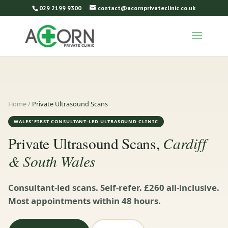
029 2199 9300
contact@acornprivateclinic.co.uk
Home
/
Private Ultrasound Scans
WALES' FIRST CONSULTANT-LED ULTRASOUND CLINIC
Cardiff
Private Ultrasound Scans,
& South Wales
Consultant-led scans. Self-refer. £260 all-inclusive.
Most appointments within 48 hours.