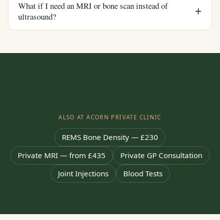
What if I need an MRI or bone scan instead of
ultrasound?
ALSO AT ACORN PRIVATE CLINIC
REMS Bone Density — £230
Private MRI — from £435
Private GP Consultation
Joint Injections
Blood Tests