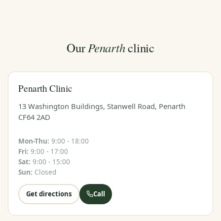
Penarth
Our
clinic
Penarth Clinic
13 Washington Buildings, Stanwell Road, Penarth
CF64 2AD
Mon-Thu:
9:00 - 18:00
Fri:
9:00 - 17:00
Sat:
9:00 - 15:00
Sun:
Closed
Get directions
Call