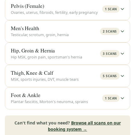
Pelvis (Female)
1 SCAN
Ovaries, uterus, fibroids, fertility, early pregnancy
Men's Health
2 SCANS
Testicular, scrotum, groin, hernia
Hip, Groin & Hernia
3 SCANS
Hip MSK, groin pain, sportsman's hernia
Thigh, Knee & Calf
5 SCANS
MSK, sports injuries, DVT, muscle tears
Foot & Ankle
1 SCAN
Plantar fasciitis, Morton's neuroma, sprains
Can't find what you need?
Browse all scans on our
booking system →