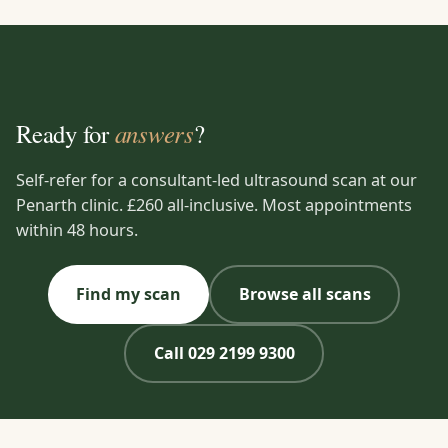
answers
Ready for
?
Self-refer for a consultant-led ultrasound scan at our
Penarth clinic. £260 all-inclusive. Most appointments
within 48 hours.
Find my scan
Browse all scans
Call 029 2199 9300