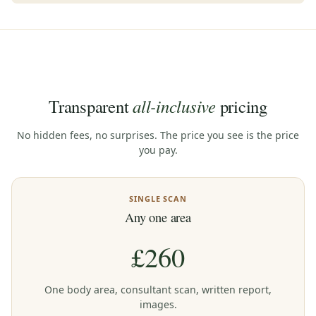
all-inclusive
Transparent
pricing
No hidden fees, no surprises. The price you see is the price
you pay.
SINGLE SCAN
Any one area
£260
One body area, consultant scan, written report,
images.