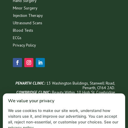
Hand Surgery
Minor Surgery
Injection Therapy
Ultrasound Scans
Blood Tests
ECGs
Privacy Policy
PENARTH CLINIC:
13 Washington Buildings, Stanwell Road,
Penarth, CF64 2AD.
COWBRIDGE CLINIC:
Beauty Within, 1
0 High St, Cowbridge
CF71 7AG
We value your privacy
Phone Appointments & Info
We use cookies to make our site work, understand how
02921 999300
visitors use it, and improve our advertising. You can accept
Penarth Opening Hours
all, reject non-essential, or customise your choices. See our
privacy policy
.