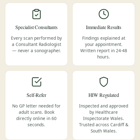
Specialist Consultants
Immediate Results
Every scan performed by
Findings explained at
a Consultant Radiologist
your appointment.
— never a sonographer.
Written report in 24-48
hours.
Self-Refer
HIW Regulated
No GP letter needed for
Inspected and approved
adult scans. Book
by Healthcare
directly online in 60
Inspectorate Wales.
seconds.
Trusted across Cardiff &
South Wales.