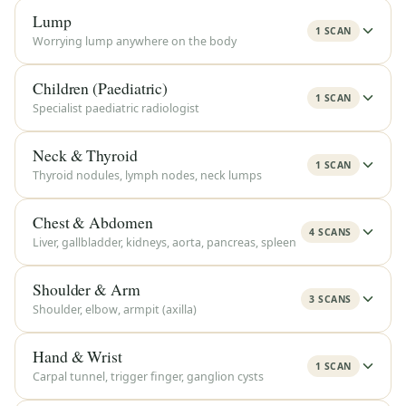
Lump
1 SCAN
Worrying lump anywhere on the body
Children (Paediatric)
1 SCAN
Specialist paediatric radiologist
Neck & Thyroid
1 SCAN
Thyroid nodules, lymph nodes, neck lumps
Chest & Abdomen
4 SCANS
Liver, gallbladder, kidneys, aorta, pancreas, spleen
Shoulder & Arm
3 SCANS
Shoulder, elbow, armpit (axilla)
Hand & Wrist
1 SCAN
Carpal tunnel, trigger finger, ganglion cysts