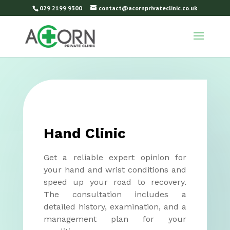
029 2199 9300
contact@acornprivateclinic.co.uk
Hand Clinic
Get a reliable expert opinion for
your hand and wrist conditions and
speed up your road to recovery.
The consultation includes a
detailed history, examination, and a
management plan for your