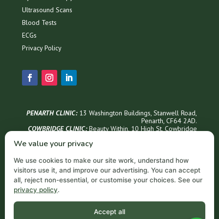
Ultrasound Scans
Blood Tests
ECGs
Privacy Policy
PENARTH CLINIC:
13 Washington Buildings, Stanwell Road,
Penarth, CF64 2AD.
COWBRIDGE CLINIC:
Beauty Within, 1
0 High St, Cowbridge
CF71 7AG
We value your privacy
Phone Appointments & Info
We use cookies to make our site work, understand how
02921 999300
visitors use it, and improve our advertising. You can accept
Penarth Opening Hours
all, reject non-essential, or customise your choices. See our
privacy policy
.
Monday – Thursday: 9 AM – 6 PM
Friday: 9 AM – 5 PM
Saturday: 9 AM – 3 PM
Accept all
Sundays: Closed