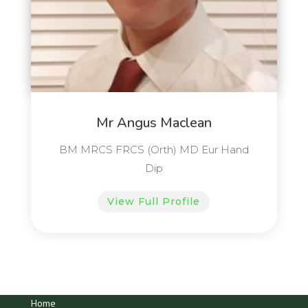
Mr Angus Maclean
BM MRCS FRCS (Orth) MD Eur Hand
Dip
View Full Profile
Home