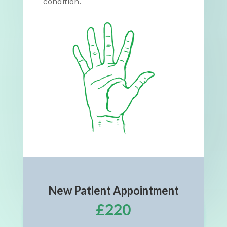
condition.
New Patient Appointment
£220