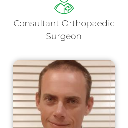
Consultant Orthopaedic
Surgeon