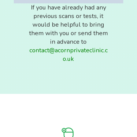
If you have already had any
previous scans or tests, it
would be helpful to bring
them with you or send them
in advance to
contact@acornprivateclinic.c
o.uk