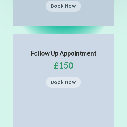
Book Now
Follow Up Appointment
£150
Book Now