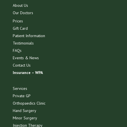
About Us
Our Doctors
Prices
Gift Card
Patient Information
Testimonials
FAQs
Events & News
Contact Us
Insurance – WPA
Services
Private GP
Orthopaedics Clinic
Hand Surgery
Minor Surgery
Injection Therapy