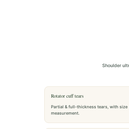
Shoulder ult
Rotator cuff tears
Partial & full-thickness tears, with size
measurement.