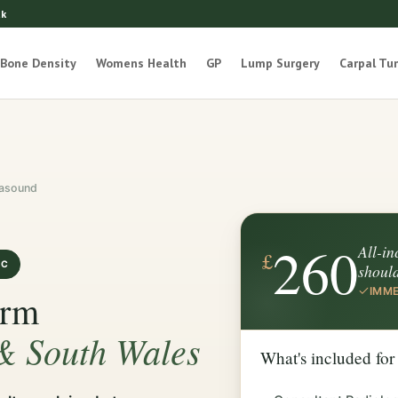
uk
Bone Density
Womens Health
GP
Lump Surgery
Carpal Tu
rasound
260
All-in
£
IC
shoul
IMME
Arm
 & South Wales
What's included for