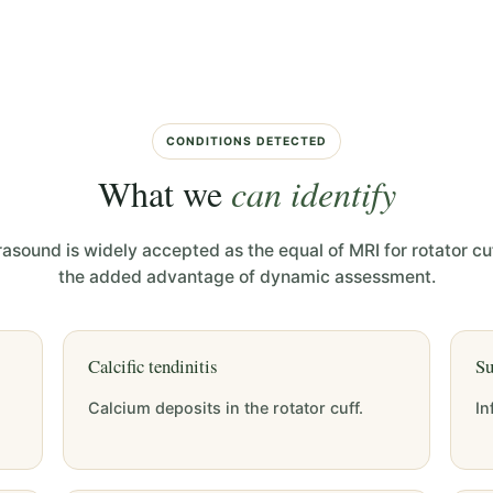
CONDITIONS DETECTED
What we
can identify
rasound is widely accepted as the equal of MRI for rotator cuf
the added advantage of dynamic assessment.
Calcific tendinitis
Su
Calcium deposits in the rotator cuff.
In