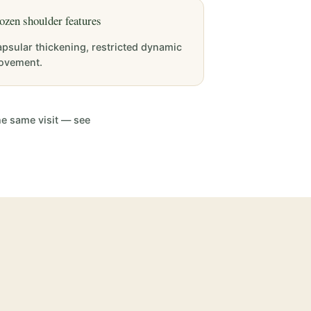
ozen shoulder features
psular thickening, restricted dynamic
ovement.
he same visit — see