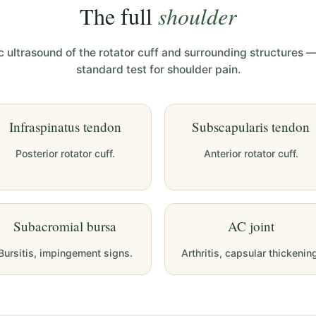
The full
shoulder
 ultrasound of the rotator cuff and surrounding structures —
standard test for shoulder pain.
Infraspinatus tendon
Subscapularis tendon
Posterior rotator cuff.
Anterior rotator cuff.
Subacromial bursa
AC joint
Bursitis, impingement signs.
Arthritis, capsular thickenin