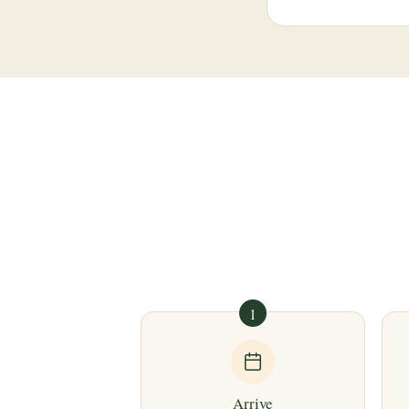
1
Arrive