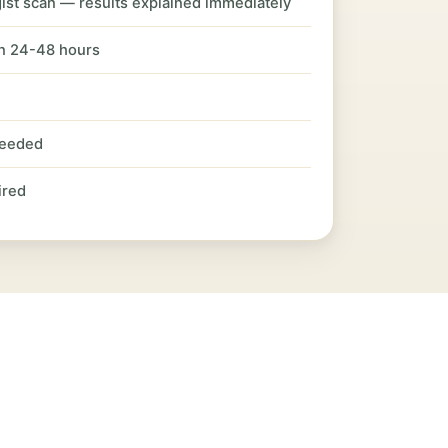
ist scan — results explained immediately
in 24-48 hours
needed
ired