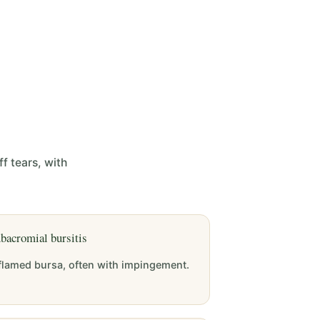
f tears, with
bacromial bursitis
flamed bursa, often with impingement.