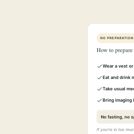
NO PREPARATION
How to prepare
Wear a vest or
Eat and drink 
Take usual me
Bring imaging i
No fasting, no s
If you're in too muc