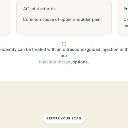
AC joint arthritis
Fr
Common cause of upper shoulder pain.
Ca
m
dentify can be treated with an ultrasound-guided injection in t
our
injection therapy
options.
BEFORE YOUR SCAN