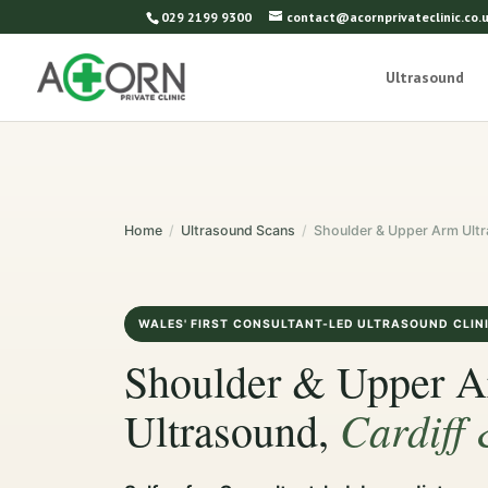
029 2199 9300
contact@acornprivateclinic.co.
Ultrasound
Home
/
Ultrasound Scans
/
Shoulder & Upper Arm Ult
WALES' FIRST CONSULTANT-LED ULTRASOUND CLIN
Shoulder & Upper 
Cardiff
Ultrasound,