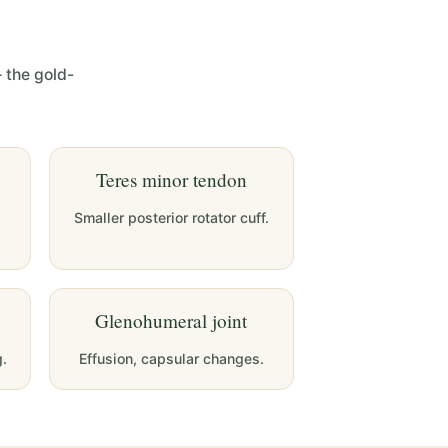
 the gold-
Teres minor tendon
Smaller posterior rotator cuff.
Glenohumeral joint
g.
Effusion, capsular changes.