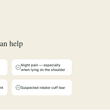
an help
Night pain — especially
when lying on the shoulder
nt
Suspected rotator cuff tear