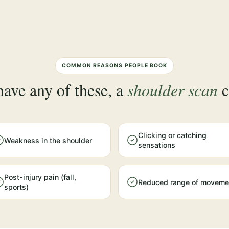
COMMON REASONS PEOPLE BOOK
have any of these, a
shoulder scan
c
Clicking or catching
Weakness in the shoulder
sensations
Post-injury pain (fall,
Reduced range of moveme
sports)