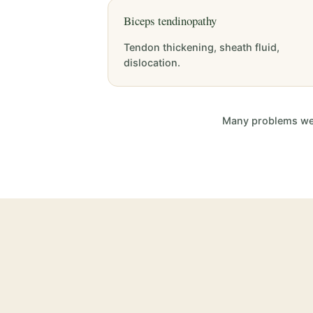
Biceps tendinopathy
Tendon thickening, sheath fluid,
dislocation.
Many problems we i