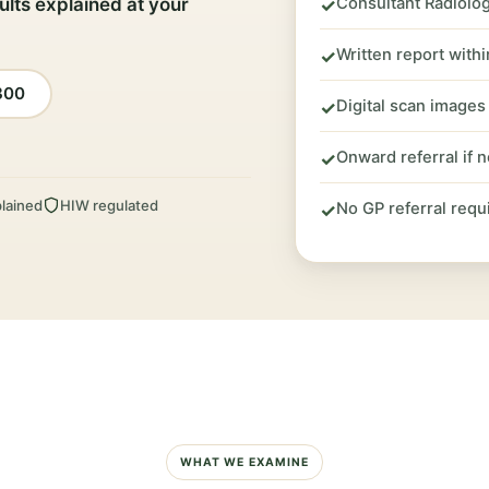
ults explained at your
Consultant Radiolog
✓
Written report with
✓
300
Digital scan images
✓
Onward referral if 
✓
lained
HIW regulated
No GP referral requ
✓
WHAT WE EXAMINE