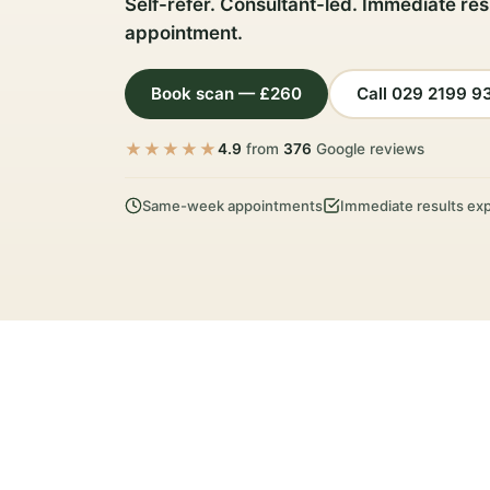
Self-refer. Consultant-led. Immediate res
appointment.
Book scan — £260
Call 029 2199 9
★★★★★
4.9
from
376
Google reviews
Same-week appointments
Immediate results exp