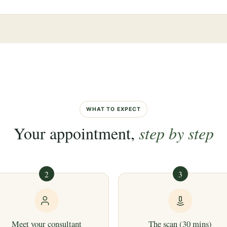
WHAT TO EXPECT
Your appointment,
step by step
2
3
Meet your consultant
The scan (30 mins)