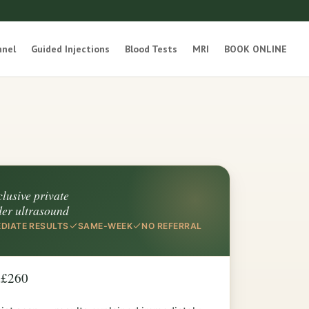
nnel
Guided Injections
Blood Tests
MRI
BOOK ONLINE
clusive private
der ultrasound
DIATE RESULTS
SAME-WEEK
NO REFERRAL
 £260