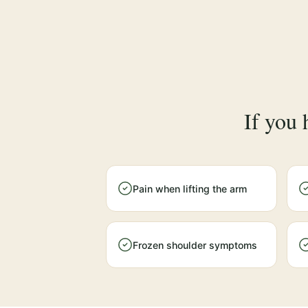
If you 
Pain when lifting the arm
Frozen shoulder symptoms