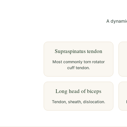
A dynamic
Supraspinatus tendon
Most commonly torn rotator
cuff tendon.
Long head of biceps
Tendon, sheath, dislocation.