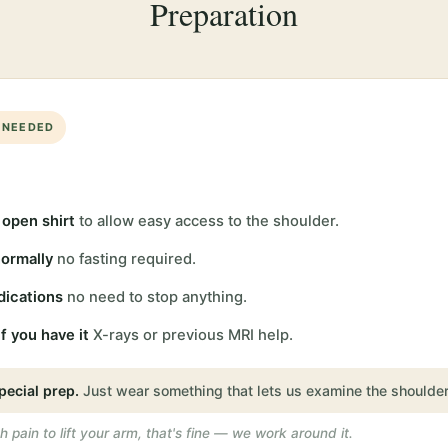
Preparation
 NEEDED
 open shirt
to allow easy access to the shoulder.
normally
no fasting required.
dications
no need to stop anything.
f you have it
X-rays or previous MRI help.
pecial prep.
Just wear something that lets us examine the shoulder
h pain to lift your arm, that's fine — we work around it.