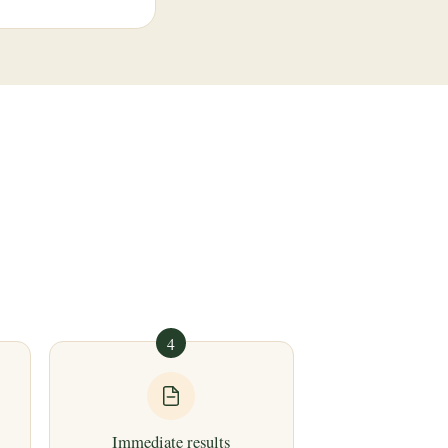
4
Immediate results