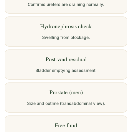
Confirms ureters are draining normally.
Hydronephrosis check
Swelling from blockage.
Post-void residual
Bladder emptying assessment.
Prostate (men)
Size and outline (transabdominal view).
Free fluid