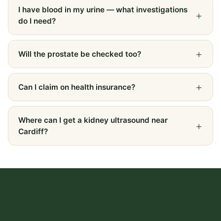
I have blood in my urine — what investigations
do I need?
Will the prostate be checked too?
Can I claim on health insurance?
Where can I get a kidney ultrasound near
Cardiff?