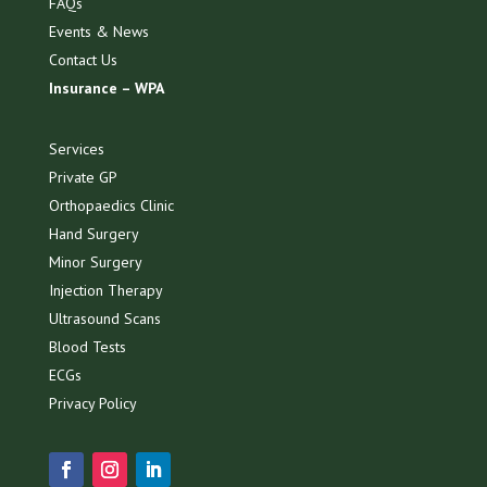
FAQs
Events & News
Contact Us
Insurance – WPA
Services
Private GP
Orthopaedics Clinic
Hand Surgery
Minor Surgery
Injection Therapy
Ultrasound Scans
Blood Tests
ECGs
Privacy Policy