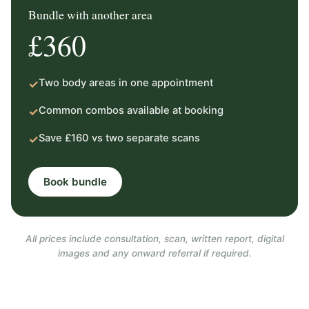
Bundle with another area
£360
Two body areas in one appointment
✓
Common combos available at booking
✓
Save £160 vs two separate scans
✓
Book bundle
All prices include consultation, scan, written report, digital
images and any onward referral if required.