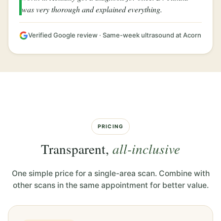
was very thorough and explained everything.
Verified Google review · Same-week ultrasound at Acorn
PRICING
Transparent,
all-inclusive
One simple price for a single-area scan. Combine with
other scans in the same appointment for better value.