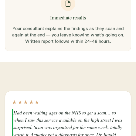
Immediate results
Your consultant explains the findings as they scan and
again at the end — you leave knowing what's going on.
Written report follows within 24-48 hours.
★★★★★
Had been waiting ages on the NHS to get a scan… so
when I saw this service available on the high street I was
surprised. Scan was organised for the same week, totally
worth it. Actually got a diagnosis for once. Dr Junaid