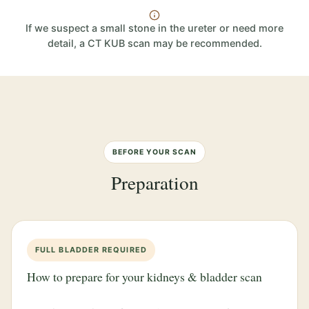
If we suspect a small stone in the ureter or need more
detail, a CT KUB scan may be recommended.
BEFORE YOUR SCAN
Preparation
FULL BLADDER REQUIRED
How to prepare for your kidneys & bladder scan