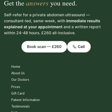
Get the
answers
you need.
Self-refer for a private abdomen ultrasound —
consultant-led, same-week, with
immediate results
explained at your appointment
and a written report
within 24-48 hours. £260 all-inclusive.
Book scan — £260
Call
Home
About Us
Our Doctors
Prices
Gift Card
Patient Information
Testimonials