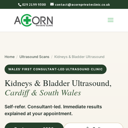
029 2199 9300
contact@acornprivateclinic.co.uk
Home
/
Ultrasound Scans
/
Kidneys & Bladder Ultrasound
WALES' FIRST CONSULTANT-LED ULTRASOUND CLINIC
Kidneys & Bladder Ultrasound,
Cardiff & South Wales
Self-refer. Consultant-led. Immediate results
explained at your appointment.