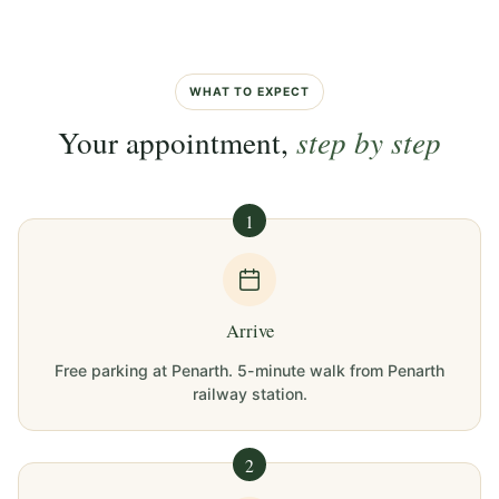
WHAT TO EXPECT
Your appointment,
step by step
1
Arrive
Free parking at Penarth. 5-minute walk from Penarth
railway station.
2