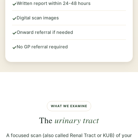
Written report within 24-48 hours
✓
Digital scan images
✓
Onward referral if needed
✓
No GP referral required
✓
WHAT WE EXAMINE
The
urinary tract
A focused scan (also called Renal Tract or KUB) of your