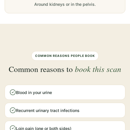
Around kidneys or in the pelvis.
COMMON REASONS PEOPLE BOOK
Common reasons to
book this scan
Blood in your urine
Recurrent urinary tract infections
Loin pain (one or both sides)