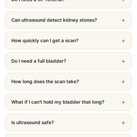
Can ultrasound detect kidney stones?
How quickly can I get a scan?
Do I need a full bladder?
How long does the scan take?
What if I can't hold my bladder that long?
Is ultrasound safe?