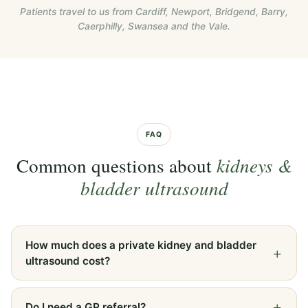
Patients travel to us from Cardiff, Newport, Bridgend, Barry,
Caerphilly, Swansea and the Vale.
FAQ
Common questions about
kidneys &
bladder ultrasound
How much does a private kidney and bladder
ultrasound cost?
Do I need a GP referral?