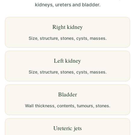
kidneys, ureters and bladder.
Right kidney
Size, structure, stones, cysts, masses.
Left kidney
Size, structure, stones, cysts, masses.
Bladder
Wall thickness, contents, tumours, stones.
Ureteric jets