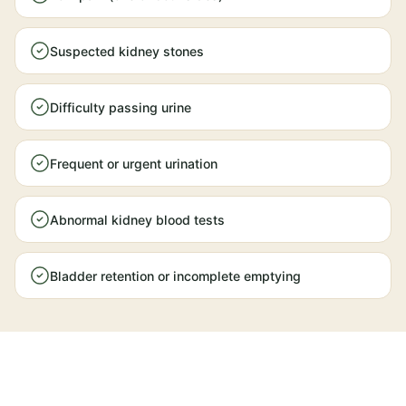
Suspected kidney stones
Difficulty passing urine
Frequent or urgent urination
Abnormal kidney blood tests
Bladder retention or incomplete emptying