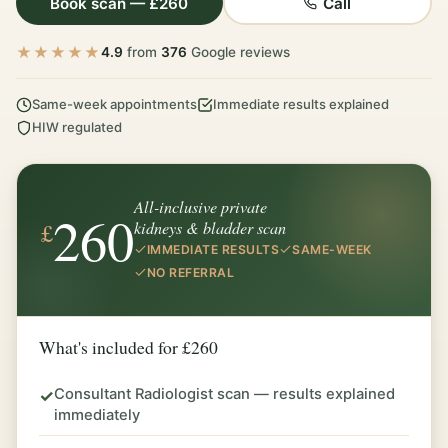
Book scan — £260
Call
★★★★★
4.9
from
376
Google reviews
Same-week appointments
Immediate results explained
HIW regulated
All-inclusive private
260
£
kidneys & bladder scan
IMMEDIATE RESULTS
SAME-WEEK
NO REFERRAL
What's included for £260
Consultant Radiologist scan — results explained
✓
immediately