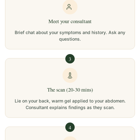
Meet your consultant
Brief chat about your symptoms and history. Ask any
questions.
3
The scan (20-30 mins)
Lie on your back, warm gel applied to your abdomen.
Consultant explains findings as they scan.
4