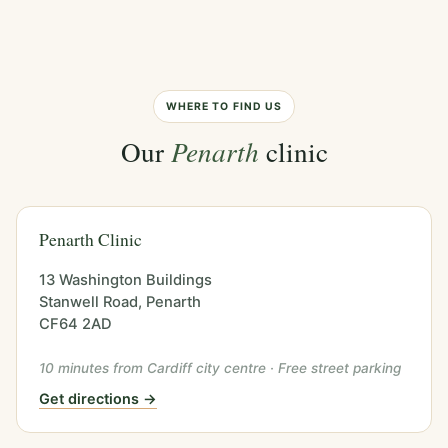
WHERE TO FIND US
Our
Penarth
clinic
Penarth Clinic
13 Washington Buildings
Stanwell Road, Penarth
CF64 2AD
10 minutes from Cardiff city centre · Free street parking
Get directions →