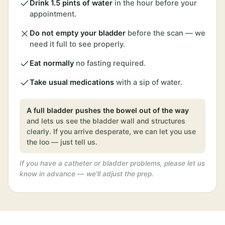
Drink 1.5 pints of water
in the hour before your
appointment.
Do not empty your bladder
before the scan — we
need it full to see properly.
Eat normally
no fasting required.
Take usual medications
with a sip of water.
A full bladder pushes the bowel out of the way
and lets us see the bladder wall and structures
clearly. If you arrive desperate, we can let you use
the loo — just tell us.
If you have a catheter or bladder problems, please let us
know in advance — we'll adjust the prep.