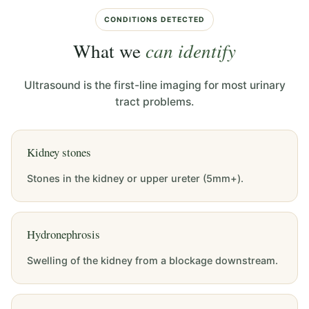
CONDITIONS DETECTED
What we
can identify
Ultrasound is the first-line imaging for most urinary
tract problems.
Kidney stones
Stones in the kidney or upper ureter (5mm+).
Hydronephrosis
Swelling of the kidney from a blockage downstream.