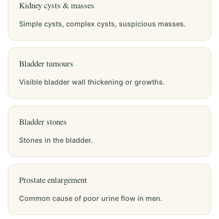
Kidney cysts & masses
Simple cysts, complex cysts, suspicious masses.
Bladder tumours
Visible bladder wall thickening or growths.
Bladder stones
Stones in the bladder.
Prostate enlargement
Common cause of poor urine flow in men.