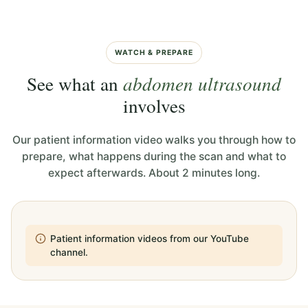
WATCH & PREPARE
See what an
abdomen ultrasound
involves
Our patient information video walks you through how to
prepare, what happens during the scan and what to
expect afterwards. About 2 minutes long.
Patient information videos from our YouTube
channel.