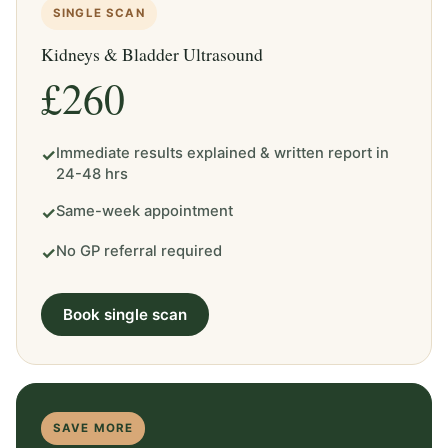
SINGLE SCAN
Kidneys & Bladder Ultrasound
£260
Immediate results explained & written report in
✓
24-48 hrs
Same-week appointment
✓
No GP referral required
✓
Book single scan
SAVE MORE