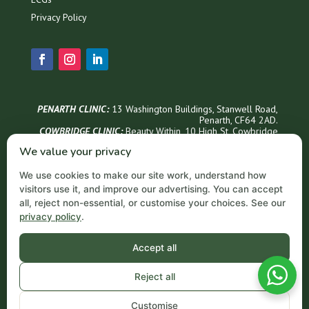
Privacy Policy
PENARTH CLINIC:
13 Washington Buildings, Stanwell Road,
Penarth, CF64 2AD.
COWBRIDGE CLINIC:
Beauty Within, 1
0 High St, Cowbridge
CF71 7AG
We value your privacy
Phone Appointments & Info
We use cookies to make our site work, understand how
02921 999300
visitors use it, and improve our advertising. You can accept
Penarth Opening Hours
all, reject non-essential, or customise your choices. See our
privacy policy
.
Monday – Thursday: 9 AM – 6 PM
Friday: 9 AM – 5 PM
Saturday: 9 AM – 3 PM
Accept all
Sundays: Closed
Email
Reject all
contact@acornprivateclinic.co.uk
Customise