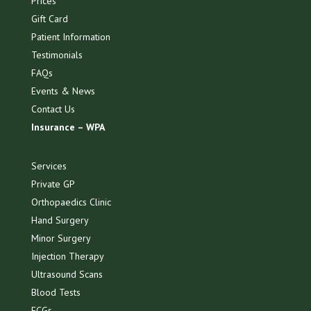
Prices
Gift Card
Patient Information
Testimonials
FAQs
Events & News
Contact Us
Insurance – WPA
Services
Private GP
Orthopaedics Clinic
Hand Surgery
Minor Surgery
Injection Therapy
Ultrasound Scans
Blood Tests
ECGs