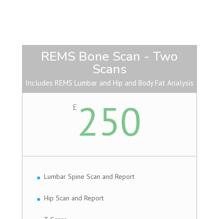
REMS Bone Scan - Two
Scans
Includes REMS Lumbar and Hip and Body Fat Analysis
250
£
Lumbar Spine Scan and Report
Hip Scan and Report