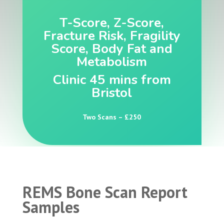
T-Score, Z-Score,
Fracture Risk, Fragility
Score, Body Fat and
Metabolism
Clinic 45 mins from
Bristol
Two Scans – £250
REMS Bone Scan Report
Samples