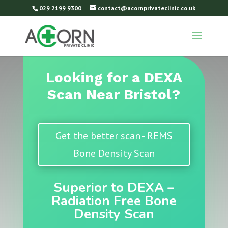
029 2199 9300
contact@acornprivateclinic.co.uk
Looking for a DEXA
Scan Near Bristol?
Get the better scan - REMS
Bone Density Scan
Superior to DEXA –
Radiation Free Bone
Density Scan