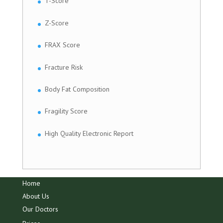
T-Score
Z-Score
FRAX Score
Fracture Risk
Body Fat Composition
Fragility Score
High Quality Electronic Report
Home
About Us
Our Doctors