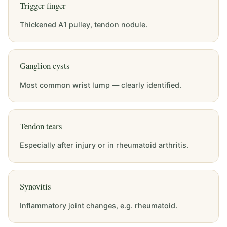
Trigger finger
Thickened A1 pulley, tendon nodule.
Ganglion cysts
Most common wrist lump — clearly identified.
Tendon tears
Especially after injury or in rheumatoid arthritis.
Synovitis
Inflammatory joint changes, e.g. rheumatoid.