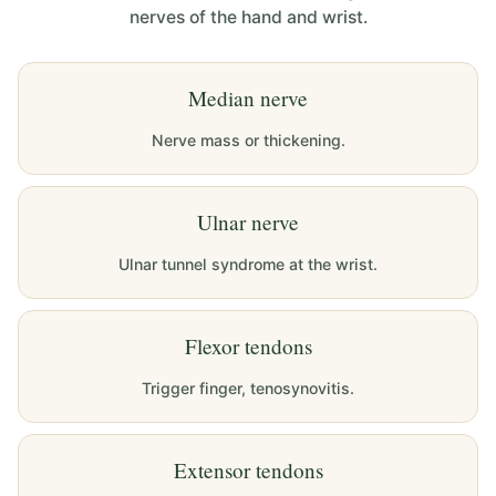
nerves of the hand and wrist.
Median nerve
Nerve mass or thickening.
Ulnar nerve
Ulnar tunnel syndrome at the wrist.
Flexor tendons
Trigger finger, tenosynovitis.
Extensor tendons