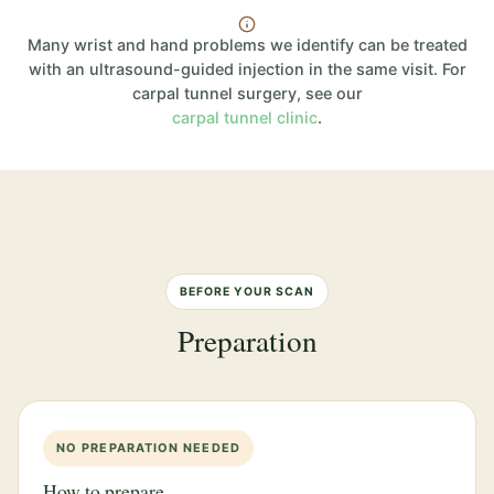
Many wrist and hand problems we identify can be treated
with an ultrasound-guided injection in the same visit. For
carpal tunnel surgery, see our
carpal tunnel clinic
.
BEFORE YOUR SCAN
Preparation
NO PREPARATION NEEDED
How to prepare