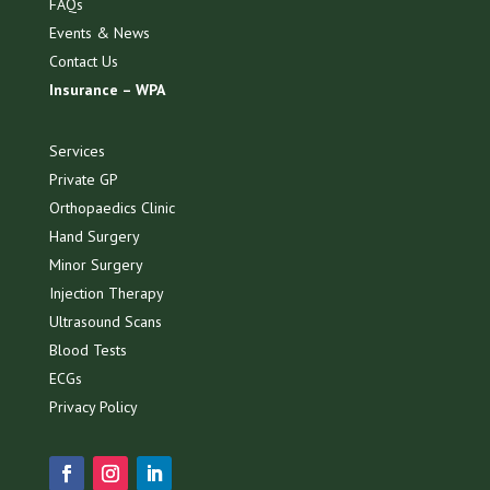
FAQs
Events & News
Contact Us
Insurance – WPA
Services
Private GP
Orthopaedics Clinic
Hand Surgery
Minor Surgery
Injection Therapy
Ultrasound Scans
Blood Tests
ECGs
Privacy Policy