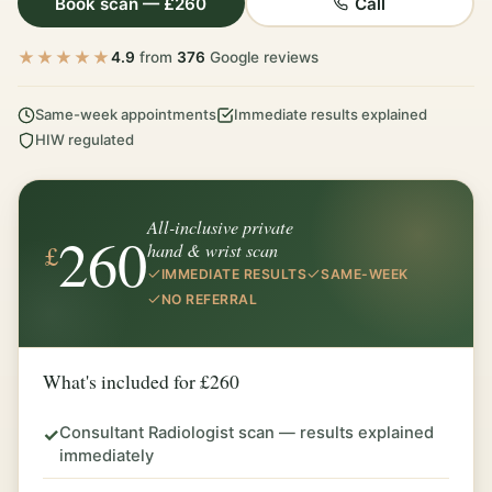
Book scan — £260
Call
★★★★★
4.9
from
376
Google reviews
Same-week appointments
Immediate results explained
HIW regulated
All-inclusive private
260
£
hand & wrist scan
IMMEDIATE RESULTS
SAME-WEEK
NO REFERRAL
What's included for £260
Consultant Radiologist scan — results explained
✓
immediately