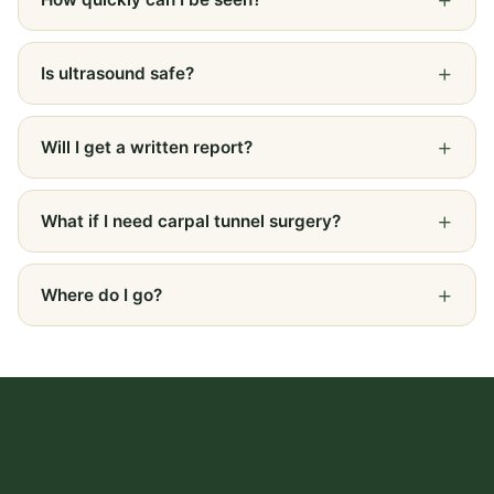
Is ultrasound safe?
Will I get a written report?
What if I need carpal tunnel surgery?
Where do I go?