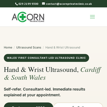
029 2199 9300
contact@acornprivateclinic.co.uk
Home
/
Ultrasound Scans
/
Hand & Wrist Ultrasound
WALES' FIRST CONSULTANT-LED ULTRASOUND CLINIC
Cardiff
Hand & Wrist Ultrasound,
& South Wales
Self-refer. Consultant-led. Immediate results
explained at your appointment.