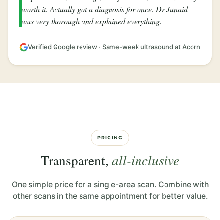
worth it. Actually got a diagnosis for once. Dr Junaid
was very thorough and explained everything.
Verified Google review · Same-week ultrasound at Acorn
PRICING
Transparent,
all-inclusive
One simple price for a single-area scan. Combine with
other scans in the same appointment for better value.