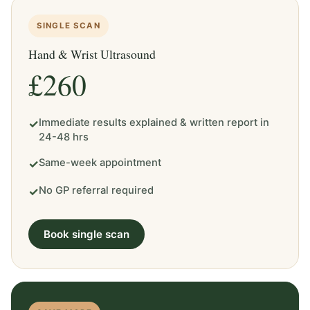
SINGLE SCAN
Hand & Wrist Ultrasound
£260
Immediate results explained & written report in
✓
24-48 hrs
Same-week appointment
✓
No GP referral required
✓
Book single scan