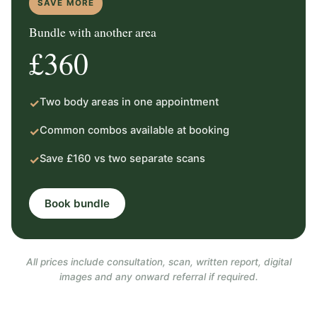
SAVE MORE
Bundle with another area
£360
Two body areas in one appointment
✓
Common combos available at booking
✓
Save £160 vs two separate scans
✓
Book bundle
All prices include consultation, scan, written report, digital
images and any onward referral if required.