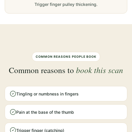
Trigger finger pulley thickening.
COMMON REASONS PEOPLE BOOK
Common reasons to
book this scan
Tingling or numbness in fingers
Pain at the base of the thumb
Trigger finger (catching)