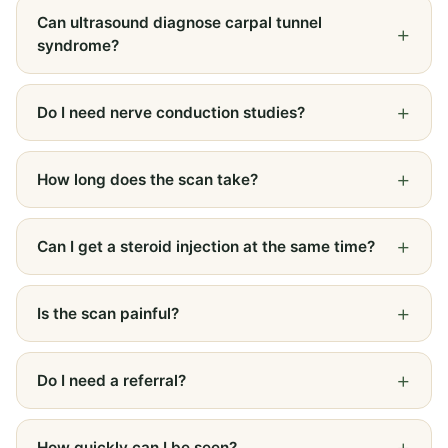
Can ultrasound diagnose carpal tunnel
syndrome?
Do I need nerve conduction studies?
How long does the scan take?
Can I get a steroid injection at the same time?
Is the scan painful?
Do I need a referral?
How quickly can I be seen?