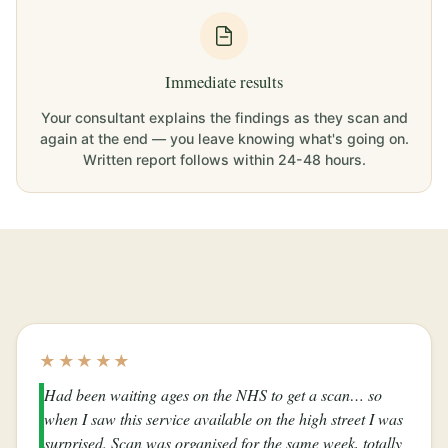
Immediate results
Your consultant explains the findings as they scan and
again at the end — you leave knowing what's going on.
Written report follows within 24-48 hours.
★★★★★
Had been waiting ages on the NHS to get a scan… so
when I saw this service available on the high street I was
surprised. Scan was organised for the same week, totally