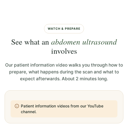
WATCH & PREPARE
See what an
abdomen ultrasound
involves
Our patient information video walks you through how to
prepare, what happens during the scan and what to
expect afterwards. About 2 minutes long.
Patient information videos from our YouTube
channel.