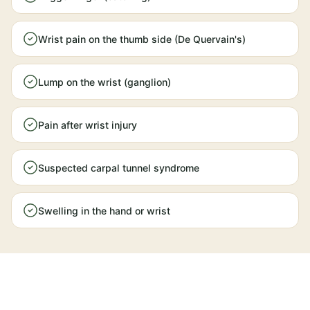
Wrist pain on the thumb side (De Quervain's)
Lump on the wrist (ganglion)
Pain after wrist injury
Suspected carpal tunnel syndrome
Swelling in the hand or wrist