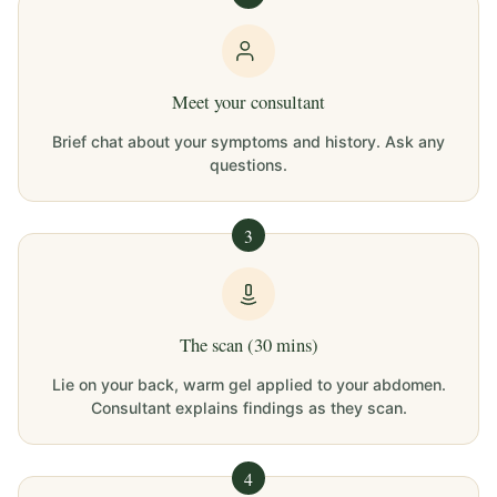
Meet your consultant
Brief chat about your symptoms and history. Ask any
questions.
3
The scan (30 mins)
Lie on your back, warm gel applied to your abdomen.
Consultant explains findings as they scan.
4