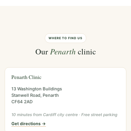
WHERE TO FIND US
Our
Penarth
clinic
Penarth Clinic
13 Washington Buildings
Stanwell Road, Penarth
CF64 2AD
10 minutes from Cardiff city centre · Free street parking
Get directions →