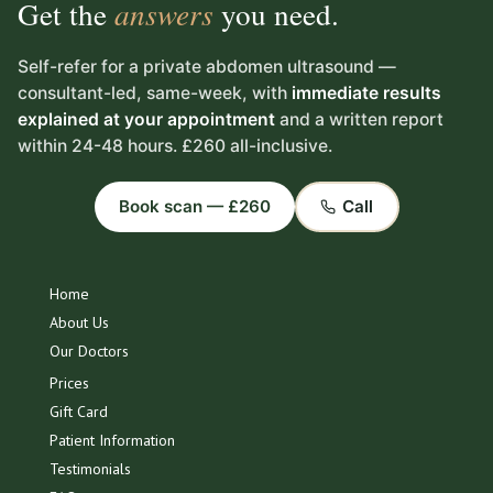
Get the
answers
you need.
Self-refer for a private abdomen ultrasound —
consultant-led, same-week, with
immediate results
explained at your appointment
and a written report
within 24-48 hours. £260 all-inclusive.
Book scan — £260
Call
Home
About Us
Our Doctors
Prices
Gift Card
Patient Information
Testimonials