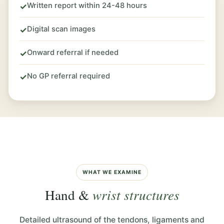
Written report within 24-48 hours
✓
Digital scan images
✓
Onward referral if needed
✓
No GP referral required
✓
WHAT WE EXAMINE
Hand &
wrist structures
Detailed ultrasound of the tendons, ligaments and