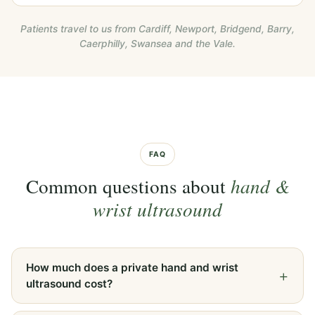
Patients travel to us from Cardiff, Newport, Bridgend, Barry,
Caerphilly, Swansea and the Vale.
FAQ
Common questions about
hand &
wrist ultrasound
How much does a private hand and wrist
ultrasound cost?