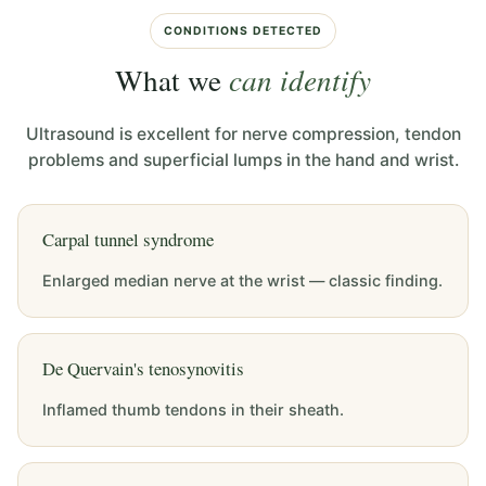
CONDITIONS DETECTED
What we
can identify
Ultrasound is excellent for nerve compression, tendon
problems and superficial lumps in the hand and wrist.
Carpal tunnel syndrome
Enlarged median nerve at the wrist — classic finding.
De Quervain's tenosynovitis
Inflamed thumb tendons in their sheath.