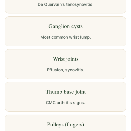
De Quervain's tenosynovitis.
Ganglion cysts
Most common wrist lump.
Wrist joints
Effusion, synovitis.
Thumb base joint
CMC arthritis signs.
Pulleys (fingers)