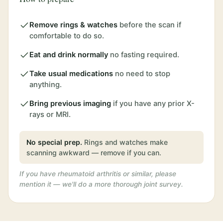
Remove rings & watches
before the scan if
comfortable to do so.
Eat and drink normally
no fasting required.
Take usual medications
no need to stop
anything.
Bring previous imaging
if you have any prior X-
rays or MRI.
No special prep.
Rings and watches make
scanning awkward — remove if you can.
If you have rheumatoid arthritis or similar, please
mention it — we'll do a more thorough joint survey.