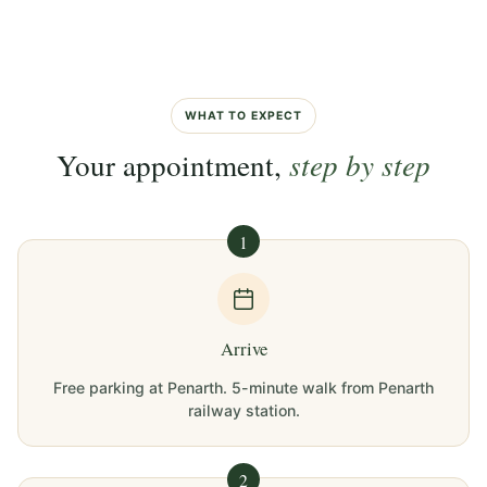
WHAT TO EXPECT
Your appointment,
step by step
1
Arrive
Free parking at Penarth. 5-minute walk from Penarth
railway station.
2