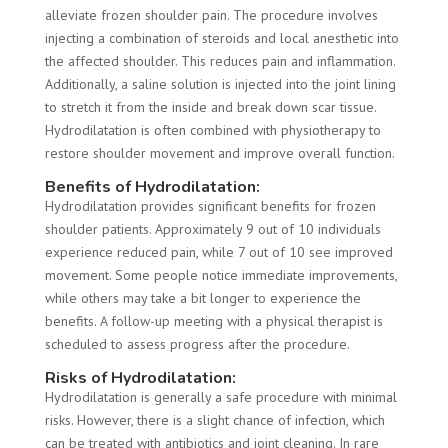
alleviate frozen shoulder pain. The procedure involves
injecting a combination of steroids and local anesthetic into
the affected shoulder. This reduces pain and inflammation.
Additionally, a saline solution is injected into the joint lining
to stretch it from the inside and break down scar tissue.
Hydrodilatation is often combined with physiotherapy to
restore shoulder movement and improve overall function.
Benefits of Hydrodilatation:
Hydrodilatation provides significant benefits for frozen
shoulder patients. Approximately 9 out of 10 individuals
experience reduced pain, while 7 out of 10 see improved
movement. Some people notice immediate improvements,
while others may take a bit longer to experience the
benefits. A follow-up meeting with a physical therapist is
scheduled to assess progress after the procedure.
Risks of Hydrodilatation:
Hydrodilatation is generally a safe procedure with minimal
risks. However, there is a slight chance of infection, which
can be treated with antibiotics and joint cleaning. In rare