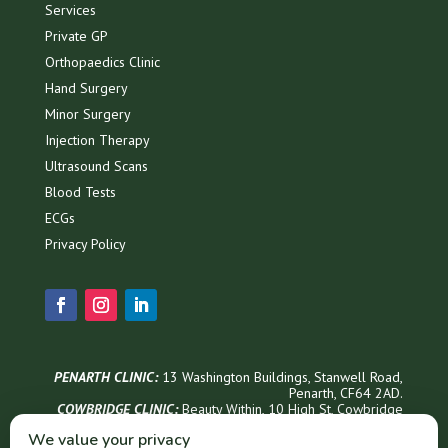
Services
Private GP
Orthopaedics Clinic
Hand Surgery
Minor Surgery
Injection Therapy
Ultrasound Scans
Blood Tests
ECGs
Privacy Policy
PENARTH CLINIC:
13 Washington Buildings, Stanwell Road,
Penarth, CF64 2AD.
COWBRIDGE CLINIC:
Beauty Within, 1
0 High St, Cowbridge
CF71 7AG
We value your privacy