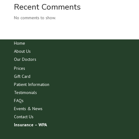
Recent Comments
No comments to show.
Home
About Us
Our Doctors
Prices
Gift Card
Patient Information
Testimonials
FAQs
Events & News
Contact Us
Insurance – WPA