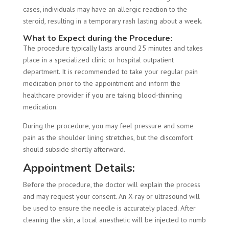
cases, individuals may have an allergic reaction to the
steroid, resulting in a temporary rash lasting about a week.
What to Expect during the Procedure:
The procedure typically lasts around 25 minutes and takes
place in a specialized clinic or hospital outpatient
department. It is recommended to take your regular pain
medication prior to the appointment and inform the
healthcare provider if you are taking blood-thinning
medication.
During the procedure, you may feel pressure and some
pain as the shoulder lining stretches, but the discomfort
should subside shortly afterward.
Appointment Details:
Before the procedure, the doctor will explain the process
and may request your consent. An X-ray or ultrasound will
be used to ensure the needle is accurately placed. After
cleaning the skin, a local anesthetic will be injected to numb