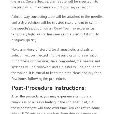
the area. Once effective, the needle will be inserted into
the joint, which may cause a slight pushing sensation.
A three-way connecting tube will be attached to the needle,
and a dye solution will be injected into the joint to confirm
the needle’s position on an X-ray. You may experience
temporary tightness or heaviness in the joint, but it should
dissipate quickly.
Next, a mixture of steroid, local anesthetic, and saline
solution will be injected into the joint, causing a sensation
of tightness or pressure. Once completed, the needle and
syringes will be removed, and a plaster will be applied to
the wound. It is crucial to keep the area clean and dry for a
few hours following the procedure.
Post-Procedure Instructions:
After the procedure, you may experience temporary
numbness or a heavy feeling in the shoulder joint, but
these sensations will fade over time. You can return home
after 15-30 minutes, but refrain from driving. Numbness