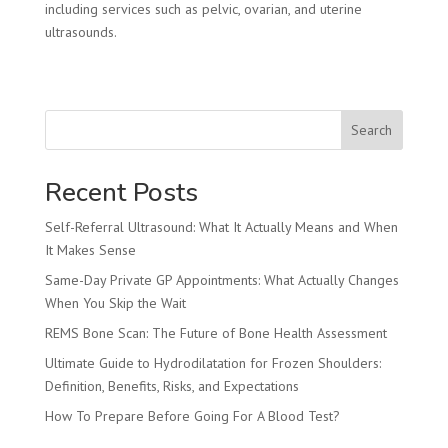
including services such as pelvic, ovarian, and uterine
ultrasounds.
Search
Recent Posts
Self-Referral Ultrasound: What It Actually Means and When
It Makes Sense
Same-Day Private GP Appointments: What Actually Changes
When You Skip the Wait
REMS Bone Scan: The Future of Bone Health Assessment
Ultimate Guide to Hydrodilatation for Frozen Shoulders:
Definition, Benefits, Risks, and Expectations
How To Prepare Before Going For A Blood Test?