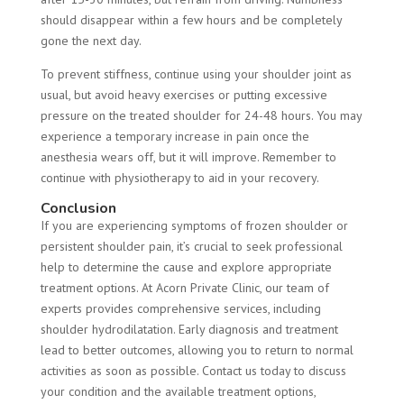
should disappear within a few hours and be completely
gone the next day.
To prevent stiffness, continue using your shoulder joint as
usual, but avoid heavy exercises or putting excessive
pressure on the treated shoulder for 24-48 hours. You may
experience a temporary increase in pain once the
anesthesia wears off, but it will improve. Remember to
continue with physiotherapy to aid in your recovery.
Conclusion
If you are experiencing symptoms of frozen shoulder or
persistent shoulder pain, it’s crucial to seek professional
help to determine the cause and explore appropriate
treatment options. At Acorn Private Clinic, our team of
experts provides comprehensive services, including
shoulder hydrodilatation. Early diagnosis and treatment
lead to better outcomes, allowing you to return to normal
activities as soon as possible. Contact us today to discuss
your condition and the available treatment options,