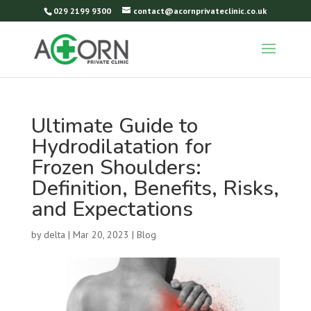
029 2199 9300
contact@acornprivateclinic.co.uk
Ultimate Guide to
Hydrodilatation for
Frozen Shoulders:
Definition, Benefits, Risks,
and Expectations
by
delta
|
Mar 20, 2023
|
Blog