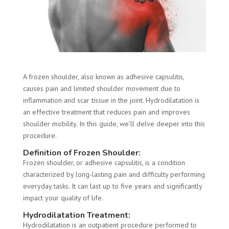
A frozen shoulder, also known as adhesive capsulitis,
causes pain and limited shoulder movement due to
inflammation and scar tissue in the joint. Hydrodilatation is
an effective treatment that reduces pain and improves
shoulder mobility. In this guide, we’ll delve deeper into this
procedure.
Definition of Frozen Shoulder:
Frozen shoulder, or adhesive capsulitis, is a condition
characterized by long-lasting pain and difficulty performing
everyday tasks. It can last up to five years and significantly
impact your quality of life.
Hydrodilatation Treatment:
Hydrodilatation is an outpatient procedure performed to