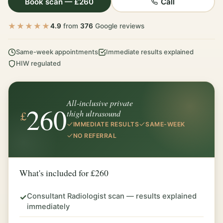
Book scan — £260
Call
★★★★★
4.9
from
376
Google reviews
Same-week appointments
Immediate results explained
HIW regulated
All-inclusive private
260
£
thigh ultrasound
IMMEDIATE RESULTS
SAME-WEEK
NO REFERRAL
What's included for £260
Consultant Radiologist scan — results explained
✓
immediately