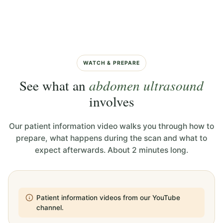
WATCH & PREPARE
See what an
abdomen ultrasound
involves
Our patient information video walks you through how to
prepare, what happens during the scan and what to
expect afterwards. About 2 minutes long.
Patient information videos from our YouTube
channel.