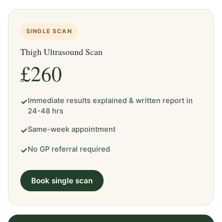
SINGLE SCAN
Thigh Ultrasound Scan
£260
Immediate results explained & written report in
✓
24-48 hrs
Same-week appointment
✓
No GP referral required
✓
Book single scan