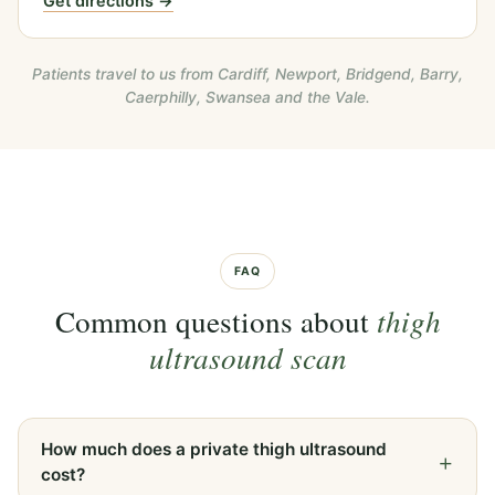
Get directions →
Patients travel to us from Cardiff, Newport, Bridgend, Barry,
Caerphilly, Swansea and the Vale.
FAQ
Common questions about
thigh
ultrasound scan
How much does a private thigh ultrasound
cost?