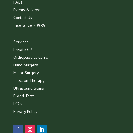
FAQs
Events & News
Contact Us
Insurance – WPA
Services
Private GP
Orthopaedics Clinic
Hand Surgery
Minor Surgery
Injection Therapy
Ultrasound Scans
Blood Tests
ECGs
Privacy Policy