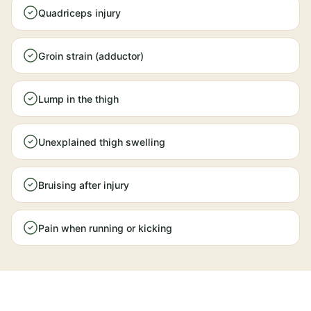
Quadriceps injury
Groin strain (adductor)
Lump in the thigh
Unexplained thigh swelling
Bruising after injury
Pain when running or kicking