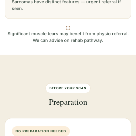
Sarcomas have distinct features — urgent referral if
seen.
Significant muscle tears may benefit from physio referral.
We can advise on rehab pathway.
BEFORE YOUR SCAN
Preparation
NO PREPARATION NEEDED