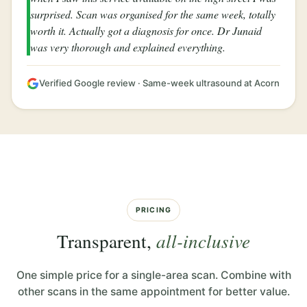
surprised. Scan was organised for the same week, totally
worth it. Actually got a diagnosis for once. Dr Junaid
was very thorough and explained everything.
Verified Google review · Same-week ultrasound at Acorn
PRICING
Transparent,
all-inclusive
One simple price for a single-area scan. Combine with
other scans in the same appointment for better value.