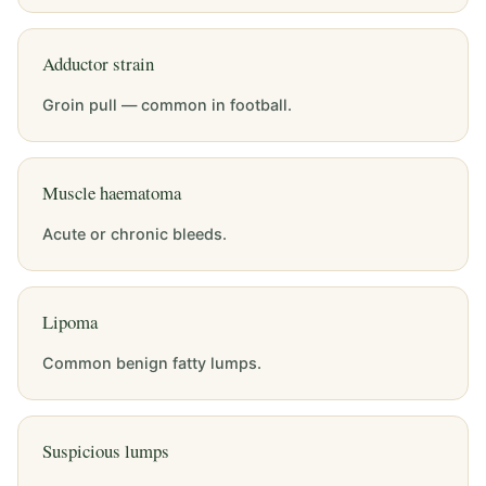
Adductor strain
Groin pull — common in football.
Muscle haematoma
Acute or chronic bleeds.
Lipoma
Common benign fatty lumps.
Suspicious lumps