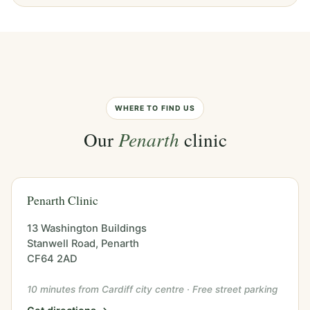
WHERE TO FIND US
Our
Penarth
clinic
Penarth Clinic
13 Washington Buildings
Stanwell Road, Penarth
CF64 2AD
10 minutes from Cardiff city centre · Free street parking