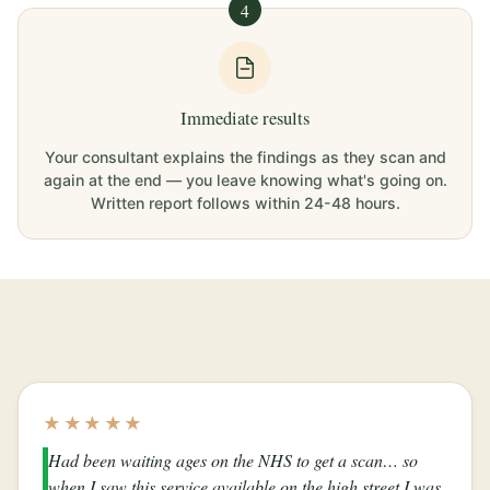
4
Immediate results
Your consultant explains the findings as they scan and
again at the end — you leave knowing what's going on.
Written report follows within 24-48 hours.
★★★★★
Had been waiting ages on the NHS to get a scan… so
when I saw this service available on the high street I was