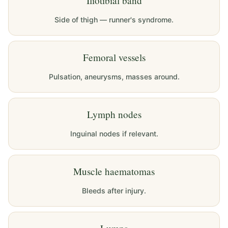
Iliotibial band
Side of thigh — runner's syndrome.
Femoral vessels
Pulsation, aneurysms, masses around.
Lymph nodes
Inguinal nodes if relevant.
Muscle haematomas
Bleeds after injury.