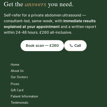
Get the
answers
you need.
Self-refer for a private abdomen ultrasound —
consultant-led, same-week, with
immediate results
explained at your appointment
and a written report
within 24-48 hours. £260 all-inclusive.
Book scan — £260
Call
Home
About Us
Our Doctors
Prices
Gift Card
Patient Information
Testimonials