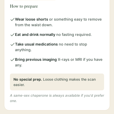
How to prepare
Wear loose shorts
or something easy to remove
from the waist down.
Eat and drink normally
no fasting required.
Take usual medications
no need to stop
anything.
Bring previous imaging
X-rays or MRI if you have
any.
No special prep.
Loose clothing makes the scan
easier.
A same-sex chaperone is always available if you'd prefer
one.