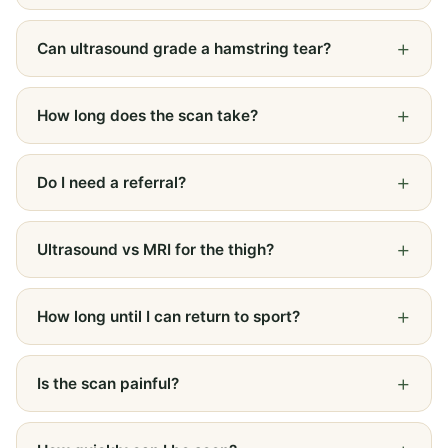
Can ultrasound grade a hamstring tear?
How long does the scan take?
Do I need a referral?
Ultrasound vs MRI for the thigh?
How long until I can return to sport?
Is the scan painful?