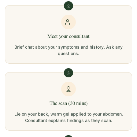
2
Meet your consultant
Brief chat about your symptoms and history. Ask any
questions.
3
The scan (30 mins)
Lie on your back, warm gel applied to your abdomen.
Consultant explains findings as they scan.