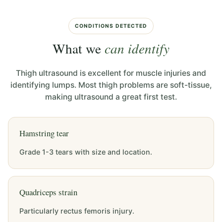
CONDITIONS DETECTED
What we
can identify
Thigh ultrasound is excellent for muscle injuries and
identifying lumps. Most thigh problems are soft-tissue,
making ultrasound a great first test.
Hamstring tear
Grade 1-3 tears with size and location.
Quadriceps strain
Particularly rectus femoris injury.