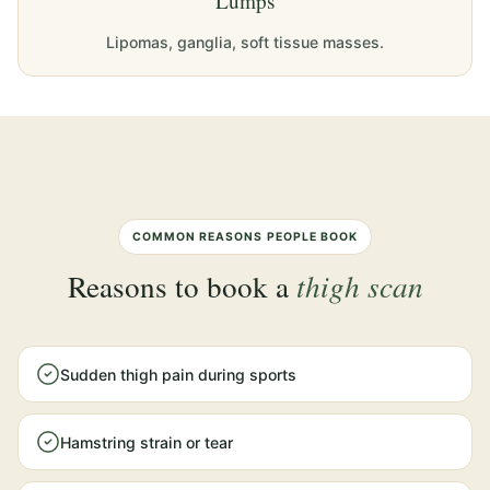
Lumps
Lipomas, ganglia, soft tissue masses.
COMMON REASONS PEOPLE BOOK
Reasons to book a
thigh scan
Sudden thigh pain during sports
Hamstring strain or tear