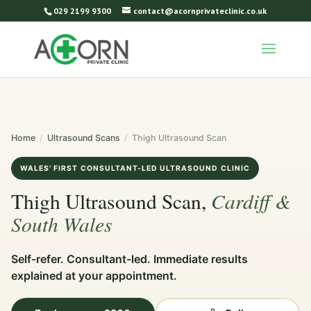
029 2199 9300
contact@acornprivateclinic.co.uk
Home
/
Ultrasound Scans
/
Thigh Ultrasound Scan
WALES' FIRST CONSULTANT-LED ULTRASOUND CLINIC
Cardiff &
Thigh Ultrasound Scan,
South Wales
Self-refer. Consultant-led. Immediate results
explained at your appointment.