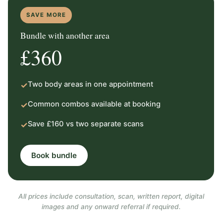
SAVE MORE
Bundle with another area
£360
Two body areas in one appointment
✓
Common combos available at booking
✓
Save £160 vs two separate scans
✓
Book bundle
All prices include consultation, scan, written report, digital
images and any onward referral if required.