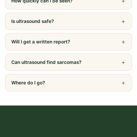
How quickly can I be seen?
Is ultrasound safe?
Will I get a written report?
Can ultrasound find sarcomas?
Where do I go?