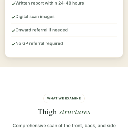
Written report within 24-48 hours
✓
Digital scan images
✓
Onward referral if needed
✓
No GP referral required
✓
WHAT WE EXAMINE
Thigh
structures
Comprehensive scan of the front, back, and side