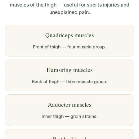
muscles of the thigh — useful for sports injuries and
unexplained pain.
Quadriceps muscles
Front of thigh — four muscle group.
Hamstring muscles
Back of thigh — three muscle group.
Adductor muscles
Inner thigh — groin strains.