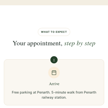
WHAT TO EXPECT
Your appointment,
step by step
1
Arrive
Free parking at Penarth. 5-minute walk from Penarth
railway station.